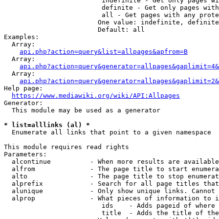
                         indefinite - Get only pages wi
                         definite - Get only pages with
                         all - Get pages with any prote
                        One value: indefinite, definite
                        Default: all

Examples:

  Array:

api.php?action=query&list=allpages&apfrom=B
  Array:

api.php?action=query&generator=allpages&gaplimit=4&
  Array:

api.php?action=query&generator=allpages&gaplimit=2&
Help page:

https://www.mediawiki.org/wiki/API:Allpages
Generator:

  This module may be used as a generator

* list=alllinks (al) *
  Enumerate all links that point to a given namespace

This module requires read rights

Parameters:

  alcontinue          - When more results are available
  alfrom              - The page title to start enumera
  alto                - The page title to stop enumerat
  alprefix            - Search for all page titles that
  alunique            - Only show unique links. Cannot 
  alprop              - What pieces of information to i
                         ids    - Adds pageid of where 
                         title  - Adds the title of the