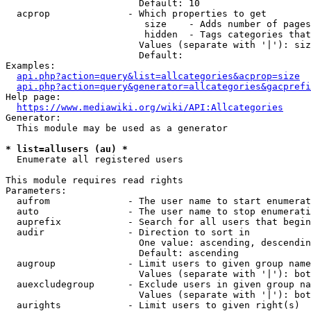
                        Default: 10

  acprop              - Which properties to get

                         size    - Adds number of pages
                         hidden  - Tags categories that
                        Values (separate with '|'): siz
                        Default: 

Examples:

api.php?action=query&list=allcategories&acprop=size
api.php?action=query&generator=allcategories&gacprefi
Help page:

https://www.mediawiki.org/wiki/API:Allcategories
Generator:

  This module may be used as a generator

* list=allusers (au) *
  Enumerate all registered users

This module requires read rights

Parameters:

  aufrom              - The user name to start enumerat
  auto                - The user name to stop enumerati
  auprefix            - Search for all users that begin
  audir               - Direction to sort in

                        One value: ascending, descendin
                        Default: ascending

  augroup             - Limit users to given group name
                        Values (separate with '|'): bot
  auexcludegroup      - Exclude users in given group na
                        Values (separate with '|'): bot
  aurights            - Limit users to given right(s)
