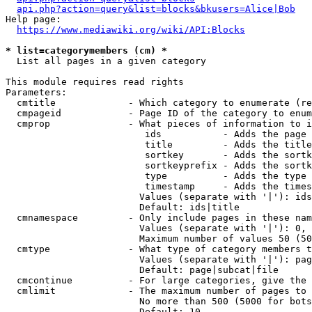
api.php?action=query&list=blocks&bkusers=Alice|Bob
Help page:

https://www.mediawiki.org/wiki/API:Blocks
* list=categorymembers (cm) *
  List all pages in a given category

This module requires read rights

Parameters:

  cmtitle             - Which category to enumerate (re
  cmpageid            - Page ID of the category to enum
  cmprop              - What pieces of information to i
                         ids           - Adds the page 
                         title         - Adds the title
                         sortkey       - Adds the sortk
                         sortkeyprefix - Adds the sortk
                         type          - Adds the type 
                         timestamp     - Adds the times
                        Values (separate with '|'): ids
                        Default: ids|title

  cmnamespace         - Only include pages in these nam
                        Values (separate with '|'): 0, 
                        Maximum number of values 50 (50
  cmtype              - What type of category members t
                        Values (separate with '|'): pag
                        Default: page|subcat|file

  cmcontinue          - For large categories, give the 
  cmlimit             - The maximum number of pages to 
                        No more than 500 (5000 for bots
                        Default: 10
