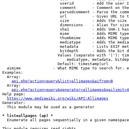
                         userid        - Add the user I
                         comment       - Comment on the
                         parsedcomment - Parse the comm
                         url           - Gives URL to t
                         size          - Adds the size 
                         dimensions    - Alias for size

                         sha1          - Adds SHA-1 has
                         mime          - Adds MIME type
                         thumbmime     - Adds MIME type
                         mediatype     - Adds the media
                         metadata      - Lists EXIF met
                         bitdepth      - Adds the bit d
                        Values (separate with '|'): tim
                            mediatype, metadata, bitdep
                        Default: timestamp|url

  aimime              - What MIME type to search for. e
Examples:

  Array:

api.php?action=query&list=allimages&aifrom=B
  Array:

api.php?action=query&generator=allimages&gailimit=4
Help page:

https://www.mediawiki.org/wiki/API:Allimages
Generator:

  This module may be used as a generator

* list=allpages (ap) *
  Enumerate all pages sequentially in a given namespace

This module requires read rights
