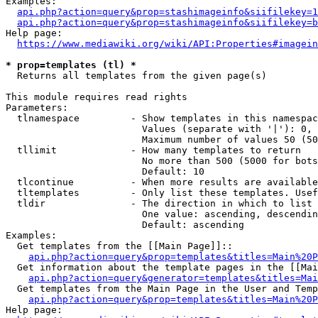
Examples:

api.php?action=query&prop=stashimageinfo&siifilekey=1
api.php?action=query&prop=stashimageinfo&siifilekey=b
Help page:

https://www.mediawiki.org/wiki/API:Properties#imagein
* prop=templates (tl) *
  Returns all templates from the given page(s)

This module requires read rights

Parameters:

  tlnamespace         - Show templates in this namespac
                        Values (separate with '|'): 0, 
                        Maximum number of values 50 (50
  tllimit             - How many templates to return

                        No more than 500 (5000 for bots
                        Default: 10

  tlcontinue          - When more results are available
  tltemplates         - Only list these templates. Usef
  tldir               - The direction in which to list

                        One value: ascending, descendin
                        Default: ascending

Examples:

  Get templates from the [[Main Page]]::

api.php?action=query&prop=templates&titles=Main%20P
  Get information about the template pages in the [[Mai
api.php?action=query&generator=templates&titles=Mai
  Get templates from the Main Page in the User and Temp
api.php?action=query&prop=templates&titles=Main%20P
Help page:
