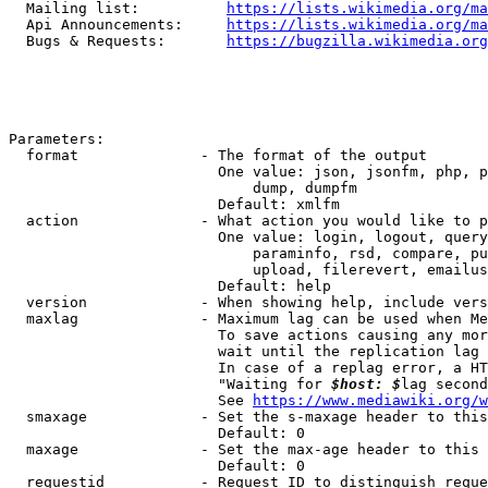
  Mailing list:          
https://lists.wikimedia.org/ma
  Api Announcements:     
https://lists.wikimedia.org/ma
  Bugs & Requests:       
https://bugzilla.wikimedia.org
Parameters:

  format              - The format of the output

                        One value: json, jsonfm, php, p
                            dump, dumpfm

                        Default: xmlfm

  action              - What action you would like to p
                        One value: login, logout, query
                            paraminfo, rsd, compare, pu
                            upload, filerevert, emailus
                        Default: help

  version             - When showing help, include vers
  maxlag              - Maximum lag can be used when Me
                        To save actions causing any mor
                        wait until the replication lag 
                        In case of a replag error, a HT
                        "Waiting for 
$host: $
lag second
                        See 
https://www.mediawiki.org/w
  smaxage             - Set the s-maxage header to this
                        Default: 0

  maxage              - Set the max-age header to this 
                        Default: 0

  requestid           - Request ID to distinguish reque