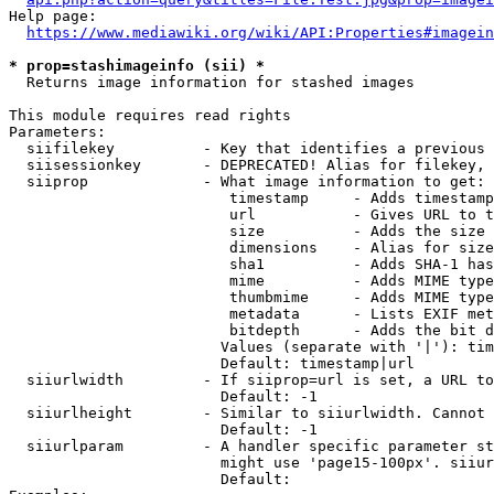
Help page:

https://www.mediawiki.org/wiki/API:Properties#imagein
* prop=stashimageinfo (sii) *
  Returns image information for stashed images

This module requires read rights

Parameters:

  siifilekey          - Key that identifies a previous 
  siisessionkey       - DEPRECATED! Alias for filekey, 
  siiprop             - What image information to get:

                         timestamp     - Adds timestamp
                         url           - Gives URL to t
                         size          - Adds the size 
                         dimensions    - Alias for size

                         sha1          - Adds SHA-1 has
                         mime          - Adds MIME type
                         thumbmime     - Adds MIME type
                         metadata      - Lists EXIF met
                         bitdepth      - Adds the bit d
                        Values (separate with '|'): tim
                        Default: timestamp|url

  siiurlwidth         - If siiprop=url is set, a URL to
                        Default: -1

  siiurlheight        - Similar to siiurlwidth. Cannot 
                        Default: -1

  siiurlparam         - A handler specific parameter st
                        might use 'page15-100px'. siiur
                        Default: 
