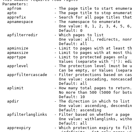
Parameters:

  apfrom              - The page title to start enumera
  apto                - The page title to stop enumerat
  apprefix            - Search for all page titles that
  apnamespace         - The namespace to enumerate

                        One value: 0, 1, 2, 3, 4, 5, 6,
                        Default: 0

  apfilterredir       - Which pages to list

                        One value: all, redirects, nonr
                        Default: all

  apminsize           - Limit to pages with at least th
  apmaxsize           - Limit to pages with at most thi
  apprtype            - Limit to protected pages only

                        Values (separate with '|'): edi
  apprlevel           - The protection level (must be u
                        Can be empty, or Values (separa
  apprfiltercascade   - Filter protections based on cas
                        One value: cascading, noncascad
                        Default: all

  aplimit             - How many total pages to return.

                        No more than 500 (5000 for bots
                        Default: 10

  apdir               - The direction in which to list

                        One value: ascending, descendin
                        Default: ascending

  apfilterlanglinks   - Filter based on whether a page 
                        One value: withlanglinks, witho
                        Default: all

  apprexpiry          - Which protection expiry to filt