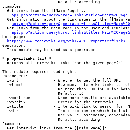
                        Default: ascending

Examples:

  Get links from the [[Main Page]]::

api.php?action=query&prop=links&titles=Main%20Page
  Get information about the link pages in the [[Main Pa
api.php?action=query&generator=links&titles=Main%20
  Get links from the Main Page in the User and Template
api.php?action=query&prop=links&titles=Main%20Page&
Help page:

https://www.mediawiki.org/wiki/API:Properties#links_.
Generator:

  This module may be used as a generator

* prop=iwlinks (iw) *
  Returns all interwiki links from the given page(s)

This module requires read rights

Parameters:

  iwurl               - Whether to get the full URL

  iwlimit             - How many interwiki links to ret
                        No more than 500 (5000 for bots
                        Default: 10

  iwcontinue          - When more results are available
  iwprefix            - Prefix for the interwiki

  iwtitle             - Interwiki link to search for. M
  iwdir               - The direction in which to list

                        One value: ascending, descendin
                        Default: ascending

Example:

  Get interwiki links from the [[Main Page]]:
