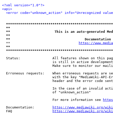
<?xml version="1.0"?>
<api>
<error code="unknown_action" info="Unrecognized value
*****************************************************
**                                                   
**                      This is an auto-generated Med
**                                                   
**                                     Documentation 
  **                                  
https://www.media
**                                                   
*****************************************************
  Status:                All features shown on this pag
                         is still in active development
                         Make sure to monitor our maili
  Erroneous requests:    When erroneous requests are se
                         with the key "MediaWiki-API-Er
                         header and the error code sent
                         In the case of an invalid acti
                         of "unknown_action"

                         For more information see 
https
  Documentation:         
https://www.mediawiki.org/wik
  FAQ                    
https://www.mediawiki.org/wiki