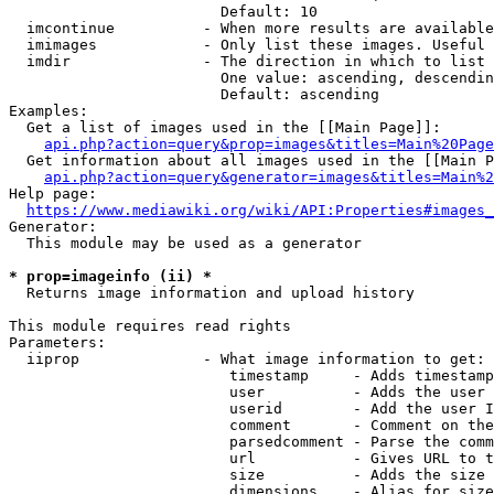
                        Default: 10

  imcontinue          - When more results are available
  imimages            - Only list these images. Useful 
  imdir               - The direction in which to list

                        One value: ascending, descendin
                        Default: ascending

Examples:

  Get a list of images used in the [[Main Page]]:

api.php?action=query&prop=images&titles=Main%20Page
  Get information about all images used in the [[Main P
api.php?action=query&generator=images&titles=Main%2
Help page:

https://www.mediawiki.org/wiki/API:Properties#images_
Generator:

  This module may be used as a generator

* prop=imageinfo (ii) *
  Returns image information and upload history

This module requires read rights

Parameters:

  iiprop              - What image information to get:

                         timestamp     - Adds timestamp
                         user          - Adds the user 
                         userid        - Add the user I
                         comment       - Comment on the
                         parsedcomment - Parse the comm
                         url           - Gives URL to t
                         size          - Adds the size 
                         dimensions    - Alias for size
