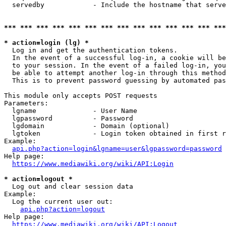
  servedby            - Include the hostname that serve
*** *** *** *** *** *** *** *** *** *** *** *** *** ***
* action=login (lg) *
  Log in and get the authentication tokens. 

  In the event of a successful log-in, a cookie will be
  to your session. In the event of a failed log-in, you
  be able to attempt another log-in through this method
  This is to prevent password guessing by automated pas
This module only accepts POST requests

Parameters:

  lgname              - User Name

  lgpassword          - Password

  lgdomain            - Domain (optional)

  lgtoken             - Login token obtained in first r
Example:

api.php?action=login&lgname=user&lgpassword=password
Help page:

https://www.mediawiki.org/wiki/API:Login
* action=logout *
  Log out and clear session data

Example:

  Log the current user out:

api.php?action=logout
Help page:

https://www.mediawiki.org/wiki/API:Logout