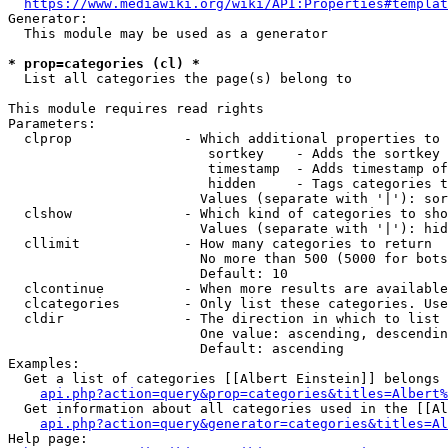
https://www.mediawiki.org/wiki/API:Properties#templat
Generator:

  This module may be used as a generator

* prop=categories (cl) *
  List all categories the page(s) belong to

This module requires read rights

Parameters:

  clprop              - Which additional properties to 
                         sortkey    - Adds the sortkey 
                         timestamp  - Adds timestamp of
                         hidden     - Tags categories t
                        Values (separate with '|'): sor
  clshow              - Which kind of categories to sho
                        Values (separate with '|'): hid
  cllimit             - How many categories to return

                        No more than 500 (5000 for bots
                        Default: 10

  clcontinue          - When more results are available
  clcategories        - Only list these categories. Use
  cldir               - The direction in which to list

                        One value: ascending, descendin
                        Default: ascending

Examples:

  Get a list of categories [[Albert Einstein]] belongs 
api.php?action=query&prop=categories&titles=Albert%
  Get information about all categories used in the [[Al
api.php?action=query&generator=categories&titles=Al
Help page:
