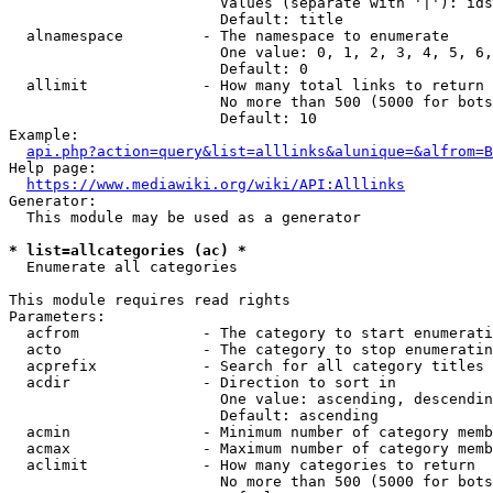
                        Values (separate with '|'): ids
                        Default: title

  alnamespace         - The namespace to enumerate

                        One value: 0, 1, 2, 3, 4, 5, 6,
                        Default: 0

  allimit             - How many total links to return

                        No more than 500 (5000 for bots
                        Default: 10

Example:

api.php?action=query&list=alllinks&alunique=&alfrom=B
Help page:

https://www.mediawiki.org/wiki/API:Alllinks
Generator:

  This module may be used as a generator

* list=allcategories (ac) *
  Enumerate all categories

This module requires read rights

Parameters:

  acfrom              - The category to start enumerati
  acto                - The category to stop enumeratin
  acprefix            - Search for all category titles 
  acdir               - Direction to sort in

                        One value: ascending, descendin
                        Default: ascending

  acmin               - Minimum number of category memb
  acmax               - Maximum number of category memb
  aclimit             - How many categories to return

                        No more than 500 (5000 for bots