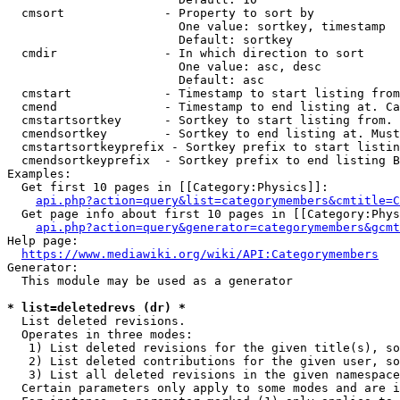
  cmsort              - Property to sort by

                        One value: sortkey, timestamp

                        Default: sortkey

  cmdir               - In which direction to sort

                        One value: asc, desc

                        Default: asc

  cmstart             - Timestamp to start listing from
  cmend               - Timestamp to end listing at. Ca
  cmstartsortkey      - Sortkey to start listing from. 
  cmendsortkey        - Sortkey to end listing at. Must
  cmstartsortkeyprefix - Sortkey prefix to start listin
  cmendsortkeyprefix  - Sortkey prefix to end listing B
Examples:

  Get first 10 pages in [[Category:Physics]]:

api.php?action=query&list=categorymembers&cmtitle=C
  Get page info about first 10 pages in [[Category:Phys
api.php?action=query&generator=categorymembers&gcmt
Help page:

https://www.mediawiki.org/wiki/API:Categorymembers
Generator:

  This module may be used as a generator

* list=deletedrevs (dr) *
  List deleted revisions.

  Operates in three modes:

   1) List deleted revisions for the given title(s), so
   2) List deleted contributions for the given user, so
   3) List all deleted revisions in the given namespace
  Certain parameters only apply to some modes and are i