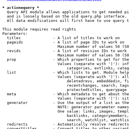
* action=query *
  Query API module allows applications to get needed pi
  and is loosely based on the old query.php interface.

  All data modifications will first have to use query t
This module requires read rights

Parameters:

  titles              - A list of titles to work on

  pageids             - A list of page IDs to work on

                        Maximum number of values 50 (50
  revids              - A list of revision IDs to work 
                        Maximum number of values 50 (50
  prop                - Which properties to get for the
                        Values (separate with '|'): inf
                            categories, extlinks, categ
  list                - Which lists to get. Module help
                        Values (separate with '|'): all
                            deletedrevs, embeddedin, fi
                            recentchanges, search, tags
                            protectedtitles, querypage

  meta                - Which metadata to get about the
                        Values (separate with '|'): sit
  generator           - Use the output of a list as the
                        NOTE: generator parameter names
                        One value: links, images, templ
                            backlinks, categorymembers,
                            search, watchlist, watchlis
  redirects           - Automatically resolve redirects

  converttitles       - Convert titles to other variant