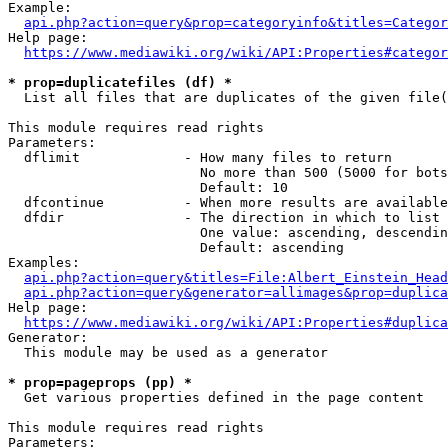
Example:

api.php?action=query&prop=categoryinfo&titles=Categor
Help page:

https://www.mediawiki.org/wiki/API:Properties#categor
* prop=duplicatefiles (df) *
  List all files that are duplicates of the given file(
This module requires read rights

Parameters:

  dflimit             - How many files to return

                        No more than 500 (5000 for bots
                        Default: 10

  dfcontinue          - When more results are available
  dfdir               - The direction in which to list

                        One value: ascending, descendin
                        Default: ascending

Examples:

api.php?action=query&titles=File:Albert_Einstein_Head
api.php?action=query&generator=allimages&prop=duplica
Help page:

https://www.mediawiki.org/wiki/API:Properties#duplica
Generator:

  This module may be used as a generator

* prop=pageprops (pp) *
  Get various properties defined in the page content

This module requires read rights

Parameters:
