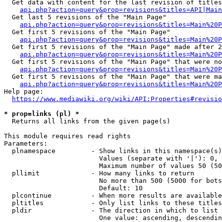
  Get data with content for the last revision of titles
api.php?action=query&prop=revisions&titles=API|Main
  Get last 5 revisions of the "Main Page"

api.php?action=query&prop=revisions&titles=Main%20
  Get first 5 revisions of the "Main Page"

api.php?action=query&prop=revisions&titles=Main%20P
  Get first 5 revisions of the "Main Page" made after 2
api.php?action=query&prop=revisions&titles=Main%20P
  Get first 5 revisions of the "Main Page" that were no
api.php?action=query&prop=revisions&titles=Main%20P
  Get first 5 revisions of the "Main Page" that were ma
api.php?action=query&prop=revisions&titles=Main%20P
Help page:

https://www.mediawiki.org/wiki/API:Properties#revisio
* prop=links (pl) *
  Returns all links from the given page(s)

This module requires read rights

Parameters:

  plnamespace         - Show links in this namespace(s)
                        Values (separate with '|'): 0, 
                        Maximum number of values 50 (50
  pllimit             - How many links to return

                        No more than 500 (5000 for bots
                        Default: 10

  plcontinue          - When more results are available
  pltitles            - Only list links to these titles
  pldir               - The direction in which to list

                        One value: ascending, descendin