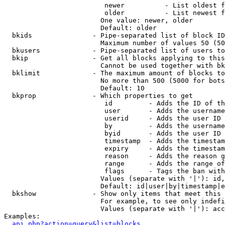
                         newer          - List oldest f
                         older          - List newest f
                        One value: newer, older

                        Default: older

  bkids               - Pipe-separated list of block ID
                        Maximum number of values 50 (50
  bkusers             - Pipe-separated list of users to
  bkip                - Get all blocks applying to this
                        Cannot be used together with bk
  bklimit             - The maximum amount of blocks to
                        No more than 500 (5000 for bots
                        Default: 10

  bkprop              - Which properties to get

                         id         - Adds the ID of th
                         user       - Adds the username
                         userid     - Adds the user ID 
                         by         - Adds the username
                         byid       - Adds the user ID 
                         timestamp  - Adds the timestam
                         expiry     - Adds the timestam
                         reason     - Adds the reason g
                         range      - Adds the range of
                         flags      - Tags the ban with
                        Values (separate with '|'): id,
                        Default: id|user|by|timestamp|e
  bkshow              - Show only items that meet this 
                        For example, to see only indefi
                        Values (separate with '|'): acc
Examples:

api.php?action=query&list=blocks