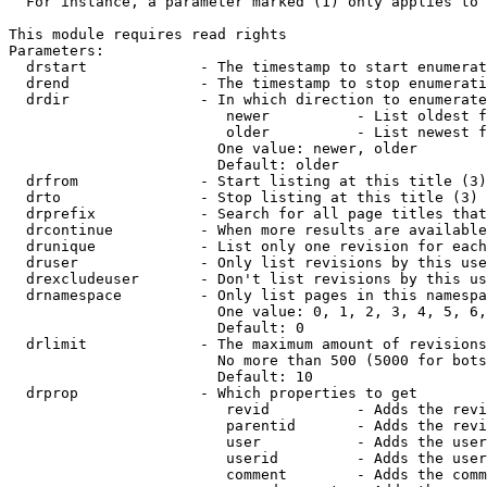
  For instance, a parameter marked (1) only applies to 
This module requires read rights

Parameters:

  drstart             - The timestamp to start enumerat
  drend               - The timestamp to stop enumerati
  drdir               - In which direction to enumerate
                         newer          - List oldest f
                         older          - List newest f
                        One value: newer, older

                        Default: older

  drfrom              - Start listing at this title (3)

  drto                - Stop listing at this title (3)

  drprefix            - Search for all page titles that
  drcontinue          - When more results are available
  drunique            - List only one revision for each
  druser              - Only list revisions by this use
  drexcludeuser       - Don't list revisions by this us
  drnamespace         - Only list pages in this namespa
                        One value: 0, 1, 2, 3, 4, 5, 6,
                        Default: 0

  drlimit             - The maximum amount of revisions
                        No more than 500 (5000 for bots
                        Default: 10

  drprop              - Which properties to get

                         revid          - Adds the revi
                         parentid       - Adds the revi
                         user           - Adds the user
                         userid         - Adds the user
                         comment        - Adds the comm