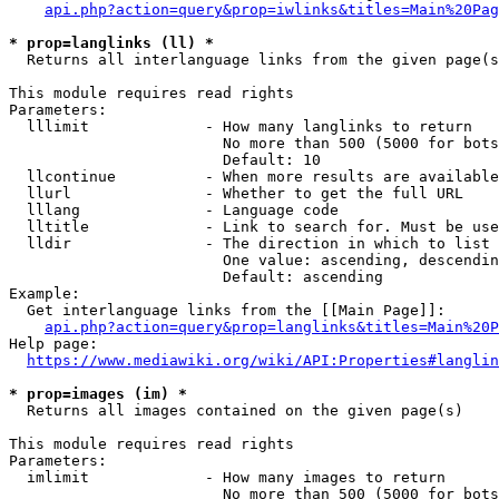
api.php?action=query&prop=iwlinks&titles=Main%20Pag
* prop=langlinks (ll) *
  Returns all interlanguage links from the given page(s
This module requires read rights

Parameters:

  lllimit             - How many langlinks to return

                        No more than 500 (5000 for bots
                        Default: 10

  llcontinue          - When more results are available
  llurl               - Whether to get the full URL

  lllang              - Language code

  lltitle             - Link to search for. Must be use
  lldir               - The direction in which to list

                        One value: ascending, descendin
                        Default: ascending

Example:

  Get interlanguage links from the [[Main Page]]:

api.php?action=query&prop=langlinks&titles=Main%20P
Help page:

https://www.mediawiki.org/wiki/API:Properties#langlin
* prop=images (im) *
  Returns all images contained on the given page(s)

This module requires read rights

Parameters:

  imlimit             - How many images to return

                        No more than 500 (5000 for bots