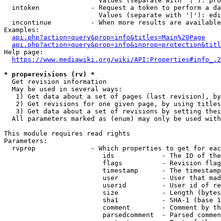
                        Values (separate with '|'): pro
  intoken             - Request a token to perform a da
                        Values (separate with '|'): edi
  incontinue          - When more results are available
Examples:

api.php?action=query&prop=info&titles=Main%20Page
api.php?action=query&prop=info&inprop=protection&titl
Help page:

https://www.mediawiki.org/wiki/API:Properties#info_.2
* prop=revisions (rv) *
  Get revision information

  May be used in several ways:

   1) Get data about a set of pages (last revision), by
   2) Get revisions for one given page, by using titles
   3) Get data about a set of revisions by setting thei
  All parameters marked as (enum) may only be used with
This module requires read rights

Parameters:

  rvprop              - Which properties to get for eac
                         ids            - The ID of the
                         flags          - Revision flag
                         timestamp      - The timestamp
                         user           - User that mad
                         userid         - User id of re
                         size           - Length (bytes
                         sha1           - SHA-1 (base 1
                         comment        - Comment by th
                         parsedcomment  - Parsed commen