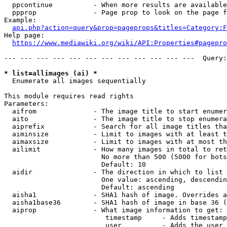
  ppcontinue          - When more results are available
  ppprop              - Page prop to look on the page f
Example:

api.php?action=query&prop=pageprops&titles=Category:F
Help page:

https://www.mediawiki.org/wiki/API:Properties#pagepro
--- --- --- --- --- --- --- --- --- --- --- ---  Query:
* list=allimages (ai) *
  Enumerate all images sequentially

This module requires read rights

Parameters:

  aifrom              - The image title to start enumer
  aito                - The image title to stop enumera
  aiprefix            - Search for all image titles tha
  aiminsize           - Limit to images with at least t
  aimaxsize           - Limit to images with at most th
  ailimit             - How many images in total to ret
                        No more than 500 (5000 for bots
                        Default: 10

  aidir               - The direction in which to list

                        One value: ascending, descendin
                        Default: ascending

  aisha1              - SHA1 hash of image. Overrides a
  aisha1base36        - SHA1 hash of image in base 36 (
  aiprop              - What image information to get:

                         timestamp     - Adds timestamp
                         user          - Adds the user 