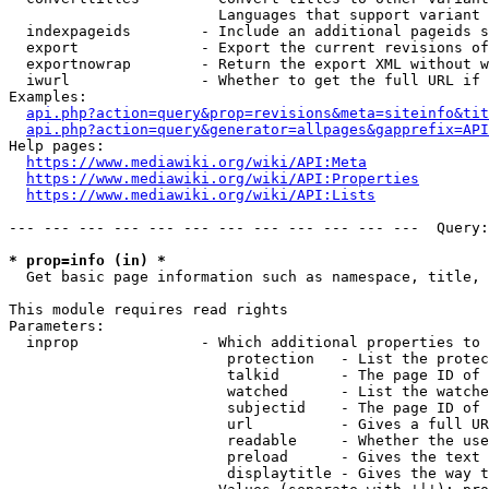
                        Languages that support variant 
  indexpageids        - Include an additional pageids s
  export              - Export the current revisions of
  exportnowrap        - Return the export XML without w
  iwurl               - Whether to get the full URL if 
Examples:

api.php?action=query&prop=revisions&meta=siteinfo&tit
api.php?action=query&generator=allpages&gapprefix=API
Help pages:

https://www.mediawiki.org/wiki/API:Meta
https://www.mediawiki.org/wiki/API:Properties
https://www.mediawiki.org/wiki/API:Lists
--- --- --- --- --- --- --- --- --- --- --- ---  Query:
* prop=info (in) *
  Get basic page information such as namespace, title, 
This module requires read rights

Parameters:

  inprop              - Which additional properties to 
                         protection   - List the protec
                         talkid       - The page ID of 
                         watched      - List the watche
                         subjectid    - The page ID of 
                         url          - Gives a full UR
                         readable     - Whether the use
                         preload      - Gives the text 
                         displaytitle - Gives the way t