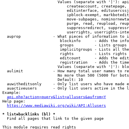
                        Values (separate with '|'): api
                            createaccount, createpage, 
                            editinterface, editusercssj
                            ipblock-exempt, markbotedit
                            move-subpages, nominornewta
                            purge, read, reupload, reup
                            suppressredirect, suppressr
                            userrights, userrights-inte
  auprop              - What pieces of information to i
                         blockinfo      - Adds the info
                         groups         - Lists groups 
                         implicitgroups - Lists all the
                         rights         - Lists rights 
                         editcount      - Adds the edit
                         registration   - Adds the time
                        Values (separate with '|'): blo
  aulimit             - How many total user names to re
                        No more than 500 (5000 for bots
                        Default: 10

  auwitheditsonly     - Only list users who have made e
  auactiveusers       - Only list users active in the l
Example:

api.php?action=query&list=allusers&aufrom=Y
Help page:

https://www.mediawiki.org/wiki/API:Allusers
* list=backlinks (bl) *
  Find all pages that link to the given page

This module requires read rights
