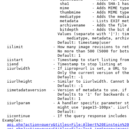
                         sha1          - Adds SHA-1 has
                         mime          - Adds MIME type
                         thumbmime     - Adds MIME type
                         mediatype     - Adds the media
                         metadata      - Lists EXIF met
                         archivename   - Adds the file 
                         bitdepth      - Adds the bit d
                        Values (separate with '|'): tim
                            mediatype, metadata, archiv
                        Default: timestamp|user

  iilimit             - How many image revisions to ret
                        No more than 500 (5000 for bots
                        Default: 1

  iistart             - Timestamp to start listing from

  iiend               - Timestamp to stop listing at

  iiurlwidth          - If iiprop=url is set, a URL to 
                        Only the current version of the
                        Default: -1

  iiurlheight         - Similar to iiurlwidth. Cannot b
                        Default: -1

  iimetadataversion   - Version of metadata to use. if 
                        Defaults to '1' for backwards c
                        Default: 1

  iiurlparam          - A handler specific parameter st
                        might use 'page15-100px'. iiurl
                        Default: 

  iicontinue          - If the query response includes 
Examples:

api.php?action=query&titles=File:Albert%20Einstein%2
api.php?action=query&titles=File:Test.jpg&prop=imagei