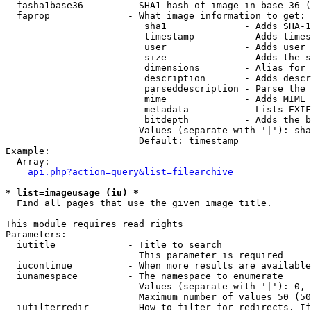
  fasha1base36        - SHA1 hash of image in base 36 (
  faprop              - What image information to get:

                         sha1              - Adds SHA-1
                         timestamp         - Adds times
                         user              - Adds user 
                         size              - Adds the s
                         dimensions        - Alias for 
                         description       - Adds descr
                         parseddescription - Parse the 
                         mime              - Adds MIME 
                         metadata          - Lists EXIF
                         bitdepth          - Adds the b
                        Values (separate with '|'): sha
                        Default: timestamp

Example:

  Array:

api.php?action=query&list=filearchive
* list=imageusage (iu) *
  Find all pages that use the given image title.

This module requires read rights

Parameters:

  iutitle             - Title to search

                        This parameter is required

  iucontinue          - When more results are available
  iunamespace         - The namespace to enumerate

                        Values (separate with '|'): 0, 
                        Maximum number of values 50 (50
  iufilterredir       - How to filter for redirects. If