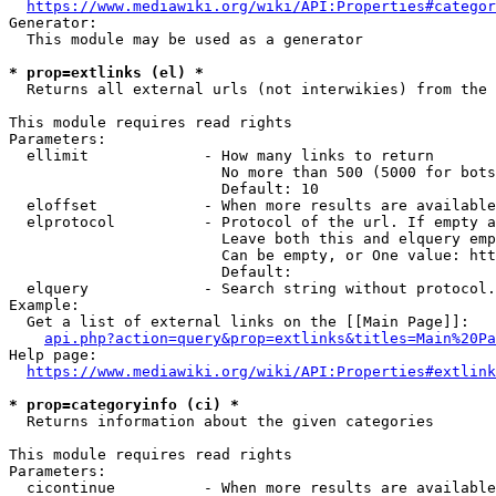
https://www.mediawiki.org/wiki/API:Properties#categor
Generator:

  This module may be used as a generator

* prop=extlinks (el) *
  Returns all external urls (not interwikies) from the 
This module requires read rights

Parameters:

  ellimit             - How many links to return

                        No more than 500 (5000 for bots
                        Default: 10

  eloffset            - When more results are available
  elprotocol          - Protocol of the url. If empty a
                        Leave both this and elquery emp
                        Can be empty, or One value: htt
                        Default: 

  elquery             - Search string without protocol.
Example:

  Get a list of external links on the [[Main Page]]:

api.php?action=query&prop=extlinks&titles=Main%20Pa
Help page:

https://www.mediawiki.org/wiki/API:Properties#extlink
* prop=categoryinfo (ci) *
  Returns information about the given categories

This module requires read rights

Parameters:

  cicontinue          - When more results are available