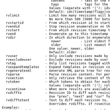
                         content        - Text of the r
                         tags           - Tags for the 
                        Values (separate with '|'): ids
                        Default: ids|timestamp|flags|co
  rvlimit             - Limit how many revisions will b
                        No more than 500 (5000 for bots
  rvstartid           - From which revision id to start
  rvendid             - Stop revision enumeration on th
  rvstart             - From which revision timestamp t
  rvend               - Enumerate up to this timestamp 
  rvdir               - In which direction to enumerate
                         newer          - List oldest f
                         older          - List newest f
                        One value: newer, older

                        Default: older

  rvuser              - Only include revisions made by 
  rvexcludeuser       - Exclude revisions made by user 
  rvtag               - Only list revisions tagged with
  rvexpandtemplates   - Expand templates in revision co
  rvgeneratexml       - Generate XML parse tree for rev
  rvparse             - Parse revision content. For per
  rvsection           - Only retrieve the content of th
  rvtoken             - Which tokens to obtain for each
                        Values (separate with '|'): rol
  rvcontinue          - When more results are available
  rvdiffto            - Revision ID to diff each revisi
                        Use "prev", "next" and "cur" fo
  rvdifftotext        - Text to diff each revision to. 
                        Overrides rvdiffto. If rvsectio
Examples:
