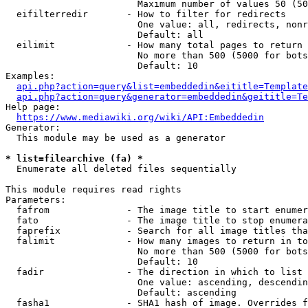
                        Maximum number of values 50 (50
  eifilterredir       - How to filter for redirects

                        One value: all, redirects, nonr
                        Default: all

  eilimit             - How many total pages to return

                        No more than 500 (5000 for bots
                        Default: 10

Examples:

api.php?action=query&list=embeddedin&eititle=Template
api.php?action=query&generator=embeddedin&geititle=Te
Help page:

https://www.mediawiki.org/wiki/API:Embeddedin
Generator:

  This module may be used as a generator

* list=filearchive (fa) *
  Enumerate all deleted files sequentially

This module requires read rights

Parameters:

  fafrom              - The image title to start enumer
  fato                - The image title to stop enumera
  faprefix            - Search for all image titles tha
  falimit             - How many images to return in to
                        No more than 500 (5000 for bots
                        Default: 10

  fadir               - The direction in which to list

                        One value: ascending, descendin
                        Default: ascending

  fasha1              - SHA1 hash of image. Overrides f