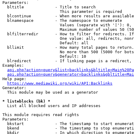
Parameters:

  bltitle             - Title to search

                        This parameter is required

  blcontinue          - When more results are available
  blnamespace         - The namespace to enumerate

                        Values (separate with '|'): 0, 
                        Maximum number of values 50 (50
  blfilterredir       - How to filter for redirects. If
                        One value: all, redirects, nonr
                        Default: all

  bllimit             - How many total pages to return.
                        No more than 500 (5000 for bots
                        Default: 10

  blredirect          - If linking page is a redirect, 
Examples:

api.php?action=query&list=backlinks&bltitle=Main%20Pa
api.php?action=query&generator=backlinks&gbltitle=Mai
Help page:

https://www.mediawiki.org/wiki/API:Backlinks
Generator:

  This module may be used as a generator

* list=blocks (bk) *
  List all blocked users and IP addresses

This module requires read rights

Parameters:

  bkstart             - The timestamp to start enumerat
  bkend               - The timestamp to stop enumerati
  bkdir               - In which direction to enumerate
