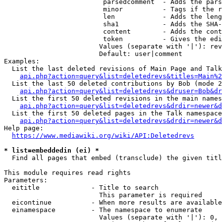
                         parsedcomment  - Adds the pars
                         minor          - Tags if the r
                         len            - Adds the leng
                         sha1           - Adds the SHA-
                         content        - Adds the cont
                         token          - Gives the edi
                        Values (separate with '|'): rev
                        Default: user|comment

Examples:

  List the last deleted revisions of Main Page and Talk
api.php?action=query&list=deletedrevs&titles=Main%2
  List the last 50 deleted contributions by Bob (mode 2
api.php?action=query&list=deletedrevs&druser=Bob&dr
  List the first 50 deleted revisions in the main names
api.php?action=query&list=deletedrevs&drdir=newer&d
  List the first 50 deleted pages in the Talk namespace
api.php?action=query&list=deletedrevs&drdir=newer&
Help page:

https://www.mediawiki.org/wiki/API:Deletedrevs
* list=embeddedin (ei) *
  Find all pages that embed (transclude) the given titl
This module requires read rights

Parameters:

  eititle             - Title to search

                        This parameter is required

  eicontinue          - When more results are available
  einamespace         - The namespace to enumerate

                        Values (separate with '|'): 0, 