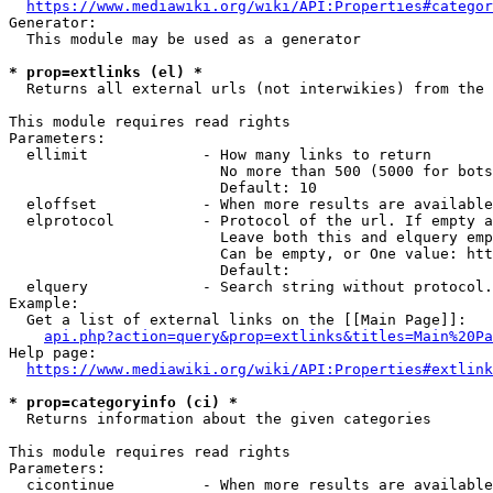
https://www.mediawiki.org/wiki/API:Properties#categor
Generator:

  This module may be used as a generator

* prop=extlinks (el) *
  Returns all external urls (not interwikies) from the 
This module requires read rights

Parameters:

  ellimit             - How many links to return

                        No more than 500 (5000 for bots
                        Default: 10

  eloffset            - When more results are available
  elprotocol          - Protocol of the url. If empty a
                        Leave both this and elquery emp
                        Can be empty, or One value: htt
                        Default: 

  elquery             - Search string without protocol.
Example:

  Get a list of external links on the [[Main Page]]:

api.php?action=query&prop=extlinks&titles=Main%20Pa
Help page:

https://www.mediawiki.org/wiki/API:Properties#extlink
* prop=categoryinfo (ci) *
  Returns information about the given categories

This module requires read rights

Parameters:

  cicontinue          - When more results are available