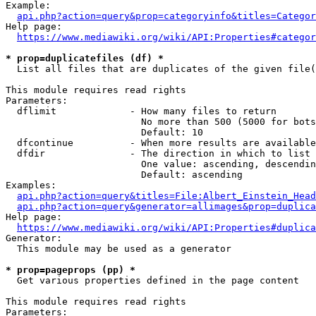
Example:

api.php?action=query&prop=categoryinfo&titles=Categor
Help page:

https://www.mediawiki.org/wiki/API:Properties#categor
* prop=duplicatefiles (df) *
  List all files that are duplicates of the given file(
This module requires read rights

Parameters:

  dflimit             - How many files to return

                        No more than 500 (5000 for bots
                        Default: 10

  dfcontinue          - When more results are available
  dfdir               - The direction in which to list

                        One value: ascending, descendin
                        Default: ascending

Examples:

api.php?action=query&titles=File:Albert_Einstein_Head
api.php?action=query&generator=allimages&prop=duplica
Help page:

https://www.mediawiki.org/wiki/API:Properties#duplica
Generator:

  This module may be used as a generator

* prop=pageprops (pp) *
  Get various properties defined in the page content

This module requires read rights

Parameters:
