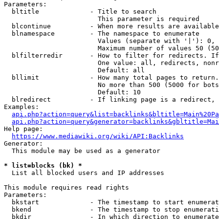
Parameters:

  bltitle             - Title to search

                        This parameter is required

  blcontinue          - When more results are available
  blnamespace         - The namespace to enumerate

                        Values (separate with '|'): 0, 
                        Maximum number of values 50 (50
  blfilterredir       - How to filter for redirects. If
                        One value: all, redirects, nonr
                        Default: all

  bllimit             - How many total pages to return.
                        No more than 500 (5000 for bots
                        Default: 10

  blredirect          - If linking page is a redirect, 
Examples:

api.php?action=query&list=backlinks&bltitle=Main%20Pa
api.php?action=query&generator=backlinks&gbltitle=Mai
Help page:

https://www.mediawiki.org/wiki/API:Backlinks
Generator:

  This module may be used as a generator

* list=blocks (bk) *
  List all blocked users and IP addresses

This module requires read rights

Parameters:

  bkstart             - The timestamp to start enumerat
  bkend               - The timestamp to stop enumerati
  bkdir               - In which direction to enumerate
