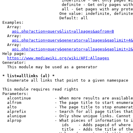
                         indefinite - Get only pages wi
                         definite - Get only pages with
                         all - Get pages with any prote
                        One value: indefinite, definite
                        Default: all

Examples:

  Array:

api.php?action=query&list=allpages&apfrom=B
  Array:

api.php?action=query&generator=allpages&gaplimit=4&
  Array:

api.php?action=query&generator=allpages&gaplimit=2&
Help page:

https://www.mediawiki.org/wiki/API:Allpages
Generator:

  This module may be used as a generator

* list=alllinks (al) *
  Enumerate all links that point to a given namespace

This module requires read rights

Parameters:

  alcontinue          - When more results are available
  alfrom              - The page title to start enumera
  alto                - The page title to stop enumerat
  alprefix            - Search for all page titles that
  alunique            - Only show unique links. Cannot 
  alprop              - What pieces of information to i
                         ids    - Adds pageid of where 
                         title  - Adds the title of the