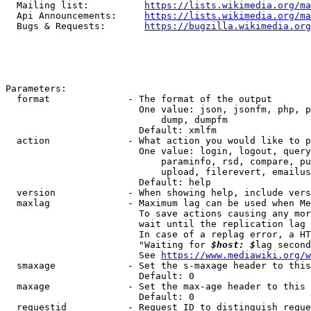
  Mailing list:          
https://lists.wikimedia.org/ma
  Api Announcements:     
https://lists.wikimedia.org/ma
  Bugs & Requests:       
https://bugzilla.wikimedia.org
Parameters:

  format              - The format of the output

                        One value: json, jsonfm, php, p
                            dump, dumpfm

                        Default: xmlfm

  action              - What action you would like to p
                        One value: login, logout, query
                            paraminfo, rsd, compare, pu
                            upload, filerevert, emailus
                        Default: help

  version             - When showing help, include vers
  maxlag              - Maximum lag can be used when Me
                        To save actions causing any mor
                        wait until the replication lag 
                        In case of a replag error, a HT
                        "Waiting for 
$host: $
lag second
                        See 
https://www.mediawiki.org/w
  smaxage             - Set the s-maxage header to this
                        Default: 0

  maxage              - Set the max-age header to this 
                        Default: 0

  requestid           - Request ID to distinguish reque