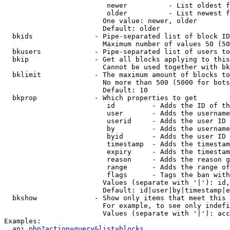
                         newer          - List oldest f
                         older          - List newest f
                        One value: newer, older

                        Default: older

  bkids               - Pipe-separated list of block ID
                        Maximum number of values 50 (50
  bkusers             - Pipe-separated list of users to
  bkip                - Get all blocks applying to this
                        Cannot be used together with bk
  bklimit             - The maximum amount of blocks to
                        No more than 500 (5000 for bots
                        Default: 10

  bkprop              - Which properties to get

                         id         - Adds the ID of th
                         user       - Adds the username
                         userid     - Adds the user ID 
                         by         - Adds the username
                         byid       - Adds the user ID 
                         timestamp  - Adds the timestam
                         expiry     - Adds the timestam
                         reason     - Adds the reason g
                         range      - Adds the range of
                         flags      - Tags the ban with
                        Values (separate with '|'): id,
                        Default: id|user|by|timestamp|e
  bkshow              - Show only items that meet this 
                        For example, to see only indefi
                        Values (separate with '|'): acc
Examples:

api.php?action=query&list=blocks