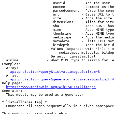
                         userid        - Add the user I
                         comment       - Comment on the
                         parsedcomment - Parse the comm
                         url           - Gives URL to t
                         size          - Adds the size 
                         dimensions    - Alias for size

                         sha1          - Adds SHA-1 has
                         mime          - Adds MIME type
                         thumbmime     - Adds MIME type
                         mediatype     - Adds the media
                         metadata      - Lists EXIF met
                         bitdepth      - Adds the bit d
                        Values (separate with '|'): tim
                            mediatype, metadata, bitdep
                        Default: timestamp|url

  aimime              - What MIME type to search for. e
Examples:

  Array:

api.php?action=query&list=allimages&aifrom=B
  Array:

api.php?action=query&generator=allimages&gailimit=4
Help page:

https://www.mediawiki.org/wiki/API:Allimages
Generator:

  This module may be used as a generator

* list=allpages (ap) *
  Enumerate all pages sequentially in a given namespace

This module requires read rights
