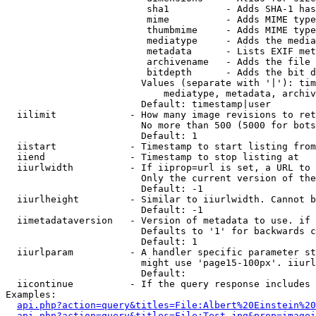
                         sha1          - Adds SHA-1 has
                         mime          - Adds MIME type
                         thumbmime     - Adds MIME type
                         mediatype     - Adds the media
                         metadata      - Lists EXIF met
                         archivename   - Adds the file 
                         bitdepth      - Adds the bit d
                        Values (separate with '|'): tim
                            mediatype, metadata, archiv
                        Default: timestamp|user

  iilimit             - How many image revisions to ret
                        No more than 500 (5000 for bots
                        Default: 1

  iistart             - Timestamp to start listing from

  iiend               - Timestamp to stop listing at

  iiurlwidth          - If iiprop=url is set, a URL to 
                        Only the current version of the
                        Default: -1

  iiurlheight         - Similar to iiurlwidth. Cannot b
                        Default: -1

  iimetadataversion   - Version of metadata to use. if 
                        Defaults to '1' for backwards c
                        Default: 1

  iiurlparam          - A handler specific parameter st
                        might use 'page15-100px'. iiurl
                        Default: 

  iicontinue          - If the query response includes 
Examples:

api.php?action=query&titles=File:Albert%20Einstein%2
api.php?action=query&titles=File:Test.jpg&prop=imagei