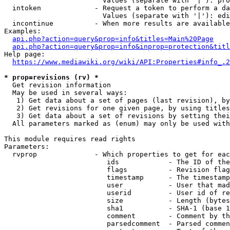
                        Values (separate with '|'): pro
  intoken             - Request a token to perform a da
                        Values (separate with '|'): edi
  incontinue          - When more results are available
Examples:

api.php?action=query&prop=info&titles=Main%20Page
api.php?action=query&prop=info&inprop=protection&titl
Help page:

https://www.mediawiki.org/wiki/API:Properties#info_.2
* prop=revisions (rv) *
  Get revision information

  May be used in several ways:

   1) Get data about a set of pages (last revision), by
   2) Get revisions for one given page, by using titles
   3) Get data about a set of revisions by setting thei
  All parameters marked as (enum) may only be used with
This module requires read rights

Parameters:

  rvprop              - Which properties to get for eac
                         ids            - The ID of the
                         flags          - Revision flag
                         timestamp      - The timestamp
                         user           - User that mad
                         userid         - User id of re
                         size           - Length (bytes
                         sha1           - SHA-1 (base 1
                         comment        - Comment by th
                         parsedcomment  - Parsed commen