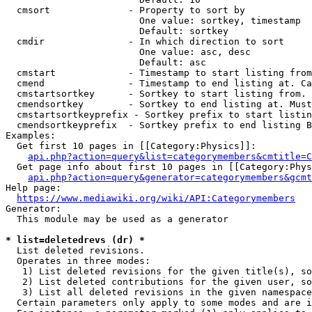
  cmsort              - Property to sort by

                        One value: sortkey, timestamp

                        Default: sortkey

  cmdir               - In which direction to sort

                        One value: asc, desc

                        Default: asc

  cmstart             - Timestamp to start listing from
  cmend               - Timestamp to end listing at. Ca
  cmstartsortkey      - Sortkey to start listing from. 
  cmendsortkey        - Sortkey to end listing at. Must
  cmstartsortkeyprefix - Sortkey prefix to start listin
  cmendsortkeyprefix  - Sortkey prefix to end listing B
Examples:

  Get first 10 pages in [[Category:Physics]]:

api.php?action=query&list=categorymembers&cmtitle=C
  Get page info about first 10 pages in [[Category:Phys
api.php?action=query&generator=categorymembers&gcmt
Help page:

https://www.mediawiki.org/wiki/API:Categorymembers
Generator:

  This module may be used as a generator

* list=deletedrevs (dr) *
  List deleted revisions.

  Operates in three modes:

   1) List deleted revisions for the given title(s), so
   2) List deleted contributions for the given user, so
   3) List all deleted revisions in the given namespace
  Certain parameters only apply to some modes and are i