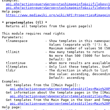
Examples:

api.php?action=query&prop=stashimageinfo&siifilekey=1
api.php?action=query&prop=stashimageinfo&siifilekey=b
Help page:

https://www.mediawiki.org/wiki/API:Properties#imagein
* prop=templates (tl) *
  Returns all templates from the given page(s)

This module requires read rights

Parameters:

  tlnamespace         - Show templates in this namespac
                        Values (separate with '|'): 0, 
                        Maximum number of values 50 (50
  tllimit             - How many templates to return

                        No more than 500 (5000 for bots
                        Default: 10

  tlcontinue          - When more results are available
  tltemplates         - Only list these templates. Usef
  tldir               - The direction in which to list

                        One value: ascending, descendin
                        Default: ascending

Examples:

  Get templates from the [[Main Page]]::

api.php?action=query&prop=templates&titles=Main%20P
  Get information about the template pages in the [[Mai
api.php?action=query&generator=templates&titles=Mai
  Get templates from the Main Page in the User and Temp
api.php?action=query&prop=templates&titles=Main%20P
Help page:
