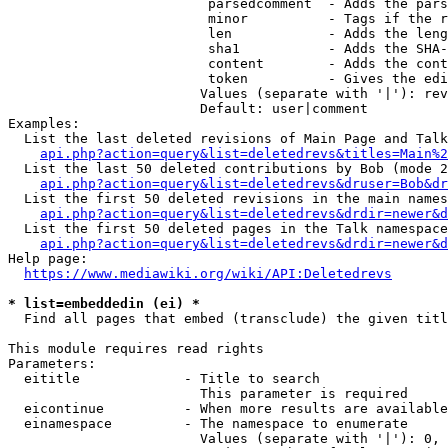
                         parsedcomment  - Adds the pars
                         minor          - Tags if the r
                         len            - Adds the leng
                         sha1           - Adds the SHA-
                         content        - Adds the cont
                         token          - Gives the edi
                        Values (separate with '|'): rev
                        Default: user|comment

Examples:

  List the last deleted revisions of Main Page and Talk
api.php?action=query&list=deletedrevs&titles=Main%2
  List the last 50 deleted contributions by Bob (mode 2
api.php?action=query&list=deletedrevs&druser=Bob&dr
  List the first 50 deleted revisions in the main names
api.php?action=query&list=deletedrevs&drdir=newer&d
  List the first 50 deleted pages in the Talk namespace
api.php?action=query&list=deletedrevs&drdir=newer&
Help page:

https://www.mediawiki.org/wiki/API:Deletedrevs
* list=embeddedin (ei) *
  Find all pages that embed (transclude) the given titl
This module requires read rights

Parameters:

  eititle             - Title to search

                        This parameter is required

  eicontinue          - When more results are available
  einamespace         - The namespace to enumerate

                        Values (separate with '|'): 0, 