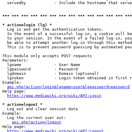
  servedby            - Include the hostname that serve
*** *** *** *** *** *** *** *** *** *** *** *** *** ***
* action=login (lg) *
  Log in and get the authentication tokens. 

  In the event of a successful log-in, a cookie will be
  to your session. In the event of a failed log-in, you
  be able to attempt another log-in through this method
  This is to prevent password guessing by automated pas
This module only accepts POST requests

Parameters:

  lgname              - User Name

  lgpassword          - Password

  lgdomain            - Domain (optional)

  lgtoken             - Login token obtained in first r
Example:

api.php?action=login&lgname=user&lgpassword=password
Help page:

https://www.mediawiki.org/wiki/API:Login
* action=logout *
  Log out and clear session data

Example:

  Log the current user out:

api.php?action=logout
Help page:

https://www.mediawiki.org/wiki/API:Logout