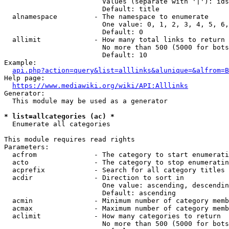
                        Values (separate with '|'): ids
                        Default: title

  alnamespace         - The namespace to enumerate

                        One value: 0, 1, 2, 3, 4, 5, 6,
                        Default: 0

  allimit             - How many total links to return

                        No more than 500 (5000 for bots
                        Default: 10

Example:

api.php?action=query&list=alllinks&alunique=&alfrom=B
Help page:

https://www.mediawiki.org/wiki/API:Alllinks
Generator:

  This module may be used as a generator

* list=allcategories (ac) *
  Enumerate all categories

This module requires read rights

Parameters:

  acfrom              - The category to start enumerati
  acto                - The category to stop enumeratin
  acprefix            - Search for all category titles 
  acdir               - Direction to sort in

                        One value: ascending, descendin
                        Default: ascending

  acmin               - Minimum number of category memb
  acmax               - Maximum number of category memb
  aclimit             - How many categories to return

                        No more than 500 (5000 for bots