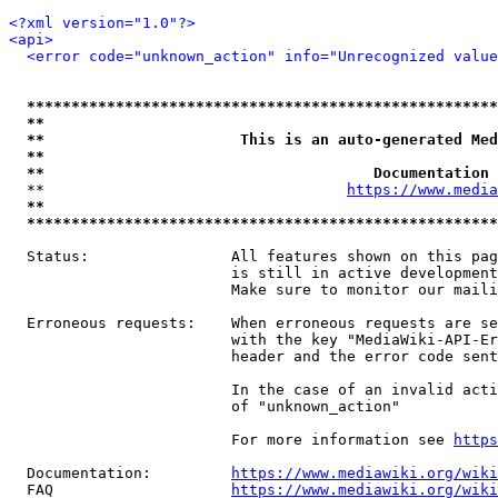
<?xml version="1.0"?>
<api>
<error code="unknown_action" info="Unrecognized value
*****************************************************
**                                                   
**                      This is an auto-generated Med
**                                                   
**                                     Documentation 
  **                                  
https://www.media
**                                                   
*****************************************************
  Status:                All features shown on this pag
                         is still in active development
                         Make sure to monitor our maili
  Erroneous requests:    When erroneous requests are se
                         with the key "MediaWiki-API-Er
                         header and the error code sent
                         In the case of an invalid acti
                         of "unknown_action"

                         For more information see 
https
  Documentation:         
https://www.mediawiki.org/wik
  FAQ                    
https://www.mediawiki.org/wiki