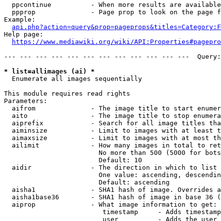
  ppcontinue          - When more results are available
  ppprop              - Page prop to look on the page f
Example:

api.php?action=query&prop=pageprops&titles=Category:F
Help page:

https://www.mediawiki.org/wiki/API:Properties#pagepro
--- --- --- --- --- --- --- --- --- --- --- ---  Query:
* list=allimages (ai) *
  Enumerate all images sequentially

This module requires read rights

Parameters:

  aifrom              - The image title to start enumer
  aito                - The image title to stop enumera
  aiprefix            - Search for all image titles tha
  aiminsize           - Limit to images with at least t
  aimaxsize           - Limit to images with at most th
  ailimit             - How many images in total to ret
                        No more than 500 (5000 for bots
                        Default: 10

  aidir               - The direction in which to list

                        One value: ascending, descendin
                        Default: ascending

  aisha1              - SHA1 hash of image. Overrides a
  aisha1base36        - SHA1 hash of image in base 36 (
  aiprop              - What image information to get:

                         timestamp     - Adds timestamp
                         user          - Adds the user 