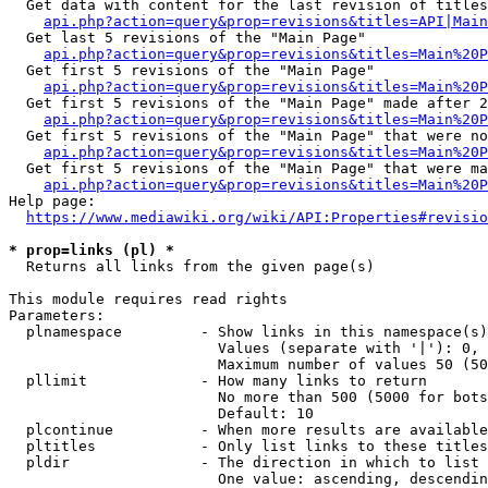
  Get data with content for the last revision of titles
api.php?action=query&prop=revisions&titles=API|Main
  Get last 5 revisions of the "Main Page"

api.php?action=query&prop=revisions&titles=Main%20
  Get first 5 revisions of the "Main Page"

api.php?action=query&prop=revisions&titles=Main%20P
  Get first 5 revisions of the "Main Page" made after 2
api.php?action=query&prop=revisions&titles=Main%20P
  Get first 5 revisions of the "Main Page" that were no
api.php?action=query&prop=revisions&titles=Main%20P
  Get first 5 revisions of the "Main Page" that were ma
api.php?action=query&prop=revisions&titles=Main%20P
Help page:

https://www.mediawiki.org/wiki/API:Properties#revisio
* prop=links (pl) *
  Returns all links from the given page(s)

This module requires read rights

Parameters:

  plnamespace         - Show links in this namespace(s)
                        Values (separate with '|'): 0, 
                        Maximum number of values 50 (50
  pllimit             - How many links to return

                        No more than 500 (5000 for bots
                        Default: 10

  plcontinue          - When more results are available
  pltitles            - Only list links to these titles
  pldir               - The direction in which to list

                        One value: ascending, descendin