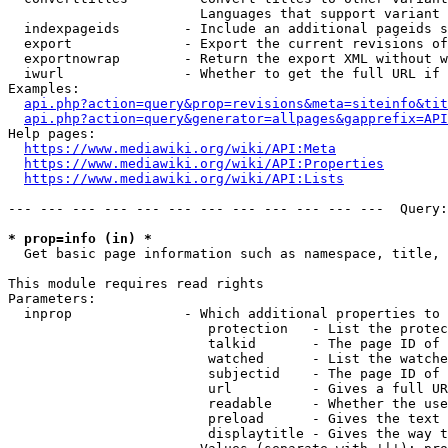
                        Languages that support variant 
  indexpageids        - Include an additional pageids s
  export              - Export the current revisions of
  exportnowrap        - Return the export XML without w
  iwurl               - Whether to get the full URL if 
Examples:

api.php?action=query&prop=revisions&meta=siteinfo&tit
api.php?action=query&generator=allpages&gapprefix=API
Help pages:

https://www.mediawiki.org/wiki/API:Meta
https://www.mediawiki.org/wiki/API:Properties
https://www.mediawiki.org/wiki/API:Lists
--- --- --- --- --- --- --- --- --- --- --- ---  Query:
* prop=info (in) *
  Get basic page information such as namespace, title, 
This module requires read rights

Parameters:

  inprop              - Which additional properties to 
                         protection   - List the protec
                         talkid       - The page ID of 
                         watched      - List the watche
                         subjectid    - The page ID of 
                         url          - Gives a full UR
                         readable     - Whether the use
                         preload      - Gives the text 
                         displaytitle - Gives the way t