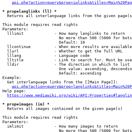
api.php?action=query&prop=iwlinks&titles=Main%20Pag
* prop=langlinks (ll) *
  Returns all interlanguage links from the given page(s
This module requires read rights

Parameters:

  lllimit             - How many langlinks to return

                        No more than 500 (5000 for bots
                        Default: 10

  llcontinue          - When more results are available
  llurl               - Whether to get the full URL

  lllang              - Language code

  lltitle             - Link to search for. Must be use
  lldir               - The direction in which to list

                        One value: ascending, descendin
                        Default: ascending

Example:

  Get interlanguage links from the [[Main Page]]:

api.php?action=query&prop=langlinks&titles=Main%20P
Help page:

https://www.mediawiki.org/wiki/API:Properties#langlin
* prop=images (im) *
  Returns all images contained on the given page(s)

This module requires read rights

Parameters:

  imlimit             - How many images to return

                        No more than 500 (5000 for bots