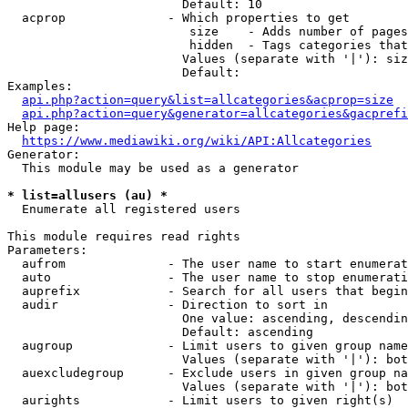
                        Default: 10

  acprop              - Which properties to get

                         size    - Adds number of pages
                         hidden  - Tags categories that
                        Values (separate with '|'): siz
                        Default: 

Examples:

api.php?action=query&list=allcategories&acprop=size
api.php?action=query&generator=allcategories&gacprefi
Help page:

https://www.mediawiki.org/wiki/API:Allcategories
Generator:

  This module may be used as a generator

* list=allusers (au) *
  Enumerate all registered users

This module requires read rights

Parameters:

  aufrom              - The user name to start enumerat
  auto                - The user name to stop enumerati
  auprefix            - Search for all users that begin
  audir               - Direction to sort in

                        One value: ascending, descendin
                        Default: ascending

  augroup             - Limit users to given group name
                        Values (separate with '|'): bot
  auexcludegroup      - Exclude users in given group na
                        Values (separate with '|'): bot
  aurights            - Limit users to given right(s)
