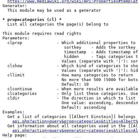
https://www.mediawiki.org/wiki/API:Properties#templat
Generator:

  This module may be used as a generator

* prop=categories (cl) *
  List all categories the page(s) belong to

This module requires read rights

Parameters:

  clprop              - Which additional properties to 
                         sortkey    - Adds the sortkey 
                         timestamp  - Adds timestamp of
                         hidden     - Tags categories t
                        Values (separate with '|'): sor
  clshow              - Which kind of categories to sho
                        Values (separate with '|'): hid
  cllimit             - How many categories to return

                        No more than 500 (5000 for bots
                        Default: 10

  clcontinue          - When more results are available
  clcategories        - Only list these categories. Use
  cldir               - The direction in which to list

                        One value: ascending, descendin
                        Default: ascending

Examples:

  Get a list of categories [[Albert Einstein]] belongs 
api.php?action=query&prop=categories&titles=Albert%
  Get information about all categories used in the [[Al
api.php?action=query&generator=categories&titles=Al
Help page:
