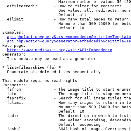
                        Maximum number of values 50 (50
  eifilterredir       - How to filter for redirects

                        One value: all, redirects, nonr
                        Default: all

  eilimit             - How many total pages to return

                        No more than 500 (5000 for bots
                        Default: 10

Examples:

api.php?action=query&list=embeddedin&eititle=Template
api.php?action=query&generator=embeddedin&geititle=Te
Help page:

https://www.mediawiki.org/wiki/API:Embeddedin
Generator:

  This module may be used as a generator

* list=filearchive (fa) *
  Enumerate all deleted files sequentially

This module requires read rights

Parameters:

  fafrom              - The image title to start enumer
  fato                - The image title to stop enumera
  faprefix            - Search for all image titles tha
  falimit             - How many images to return in to
                        No more than 500 (5000 for bots
                        Default: 10

  fadir               - The direction in which to list

                        One value: ascending, descendin
                        Default: ascending

  fasha1              - SHA1 hash of image. Overrides f