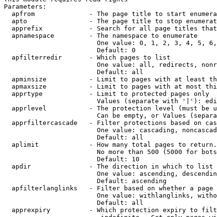
Parameters:

  apfrom              - The page title to start enumera
  apto                - The page title to stop enumerat
  apprefix            - Search for all page titles that
  apnamespace         - The namespace to enumerate

                        One value: 0, 1, 2, 3, 4, 5, 6,
                        Default: 0

  apfilterredir       - Which pages to list

                        One value: all, redirects, nonr
                        Default: all

  apminsize           - Limit to pages with at least th
  apmaxsize           - Limit to pages with at most thi
  apprtype            - Limit to protected pages only

                        Values (separate with '|'): edi
  apprlevel           - The protection level (must be u
                        Can be empty, or Values (separa
  apprfiltercascade   - Filter protections based on cas
                        One value: cascading, noncascad
                        Default: all

  aplimit             - How many total pages to return.

                        No more than 500 (5000 for bots
                        Default: 10

  apdir               - The direction in which to list

                        One value: ascending, descendin
                        Default: ascending

  apfilterlanglinks   - Filter based on whether a page 
                        One value: withlanglinks, witho
                        Default: all

  apprexpiry          - Which protection expiry to filt