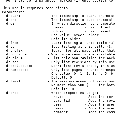
  For instance, a parameter marked (1) only applies to 
This module requires read rights

Parameters:

  drstart             - The timestamp to start enumerat
  drend               - The timestamp to stop enumerati
  drdir               - In which direction to enumerate
                         newer          - List oldest f
                         older          - List newest f
                        One value: newer, older

                        Default: older

  drfrom              - Start listing at this title (3)

  drto                - Stop listing at this title (3)

  drprefix            - Search for all page titles that
  drcontinue          - When more results are available
  drunique            - List only one revision for each
  druser              - Only list revisions by this use
  drexcludeuser       - Don't list revisions by this us
  drnamespace         - Only list pages in this namespa
                        One value: 0, 1, 2, 3, 4, 5, 6,
                        Default: 0

  drlimit             - The maximum amount of revisions
                        No more than 500 (5000 for bots
                        Default: 10

  drprop              - Which properties to get

                         revid          - Adds the revi
                         parentid       - Adds the revi
                         user           - Adds the user
                         userid         - Adds the user
                         comment        - Adds the comm