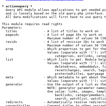
* action=query *
  Query API module allows applications to get needed pi
  and is loosely based on the old query.php interface.

  All data modifications will first have to use query t
This module requires read rights

Parameters:

  titles              - A list of titles to work on

  pageids             - A list of page IDs to work on

                        Maximum number of values 50 (50
  revids              - A list of revision IDs to work 
                        Maximum number of values 50 (50
  prop                - Which properties to get for the
                        Values (separate with '|'): inf
                            categories, extlinks, categ
  list                - Which lists to get. Module help
                        Values (separate with '|'): all
                            deletedrevs, embeddedin, fi
                            recentchanges, search, tags
                            protectedtitles, querypage

  meta                - Which metadata to get about the
                        Values (separate with '|'): sit
  generator           - Use the output of a list as the
                        NOTE: generator parameter names
                        One value: links, images, templ
                            backlinks, categorymembers,
                            search, watchlist, watchlis
  redirects           - Automatically resolve redirects

  converttitles       - Convert titles to other variant