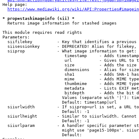
Help page:

https://www.mediawiki.org/wiki/API:Properties#imagein
* prop=stashimageinfo (sii) *
  Returns image information for stashed images

This module requires read rights

Parameters:

  siifilekey          - Key that identifies a previous 
  siisessionkey       - DEPRECATED! Alias for filekey, 
  siiprop             - What image information to get:

                         timestamp     - Adds timestamp
                         url           - Gives URL to t
                         size          - Adds the size 
                         dimensions    - Alias for size

                         sha1          - Adds SHA-1 has
                         mime          - Adds MIME type
                         thumbmime     - Adds MIME type
                         metadata      - Lists EXIF met
                         bitdepth      - Adds the bit d
                        Values (separate with '|'): tim
                        Default: timestamp|url

  siiurlwidth         - If siiprop=url is set, a URL to
                        Default: -1

  siiurlheight        - Similar to siiurlwidth. Cannot 
                        Default: -1

  siiurlparam         - A handler specific parameter st
                        might use 'page15-100px'. siiur
                        Default: 
