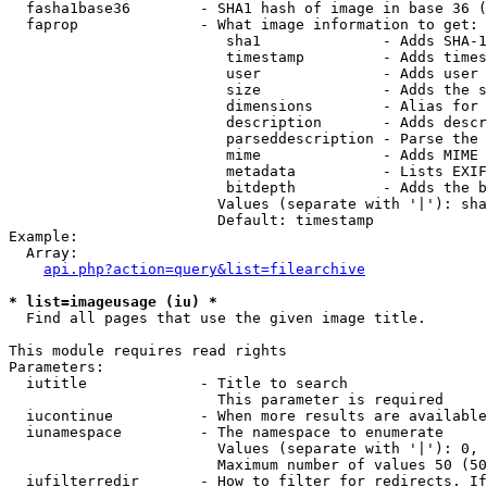
  fasha1base36        - SHA1 hash of image in base 36 (
  faprop              - What image information to get:

                         sha1              - Adds SHA-1
                         timestamp         - Adds times
                         user              - Adds user 
                         size              - Adds the s
                         dimensions        - Alias for 
                         description       - Adds descr
                         parseddescription - Parse the 
                         mime              - Adds MIME 
                         metadata          - Lists EXIF
                         bitdepth          - Adds the b
                        Values (separate with '|'): sha
                        Default: timestamp

Example:

  Array:

api.php?action=query&list=filearchive
* list=imageusage (iu) *
  Find all pages that use the given image title.

This module requires read rights

Parameters:

  iutitle             - Title to search

                        This parameter is required

  iucontinue          - When more results are available
  iunamespace         - The namespace to enumerate

                        Values (separate with '|'): 0, 
                        Maximum number of values 50 (50
  iufilterredir       - How to filter for redirects. If