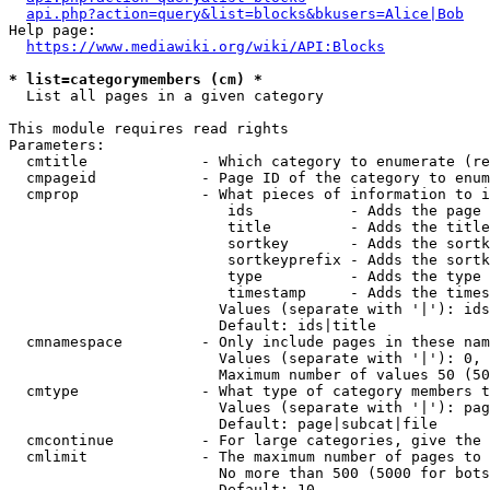
api.php?action=query&list=blocks&bkusers=Alice|Bob
Help page:

https://www.mediawiki.org/wiki/API:Blocks
* list=categorymembers (cm) *
  List all pages in a given category

This module requires read rights

Parameters:

  cmtitle             - Which category to enumerate (re
  cmpageid            - Page ID of the category to enum
  cmprop              - What pieces of information to i
                         ids           - Adds the page 
                         title         - Adds the title
                         sortkey       - Adds the sortk
                         sortkeyprefix - Adds the sortk
                         type          - Adds the type 
                         timestamp     - Adds the times
                        Values (separate with '|'): ids
                        Default: ids|title

  cmnamespace         - Only include pages in these nam
                        Values (separate with '|'): 0, 
                        Maximum number of values 50 (50
  cmtype              - What type of category members t
                        Values (separate with '|'): pag
                        Default: page|subcat|file

  cmcontinue          - For large categories, give the 
  cmlimit             - The maximum number of pages to 
                        No more than 500 (5000 for bots
                        Default: 10
