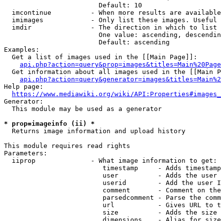
                        Default: 10

  imcontinue          - When more results are available
  imimages            - Only list these images. Useful 
  imdir               - The direction in which to list

                        One value: ascending, descendin
                        Default: ascending

Examples:

  Get a list of images used in the [[Main Page]]:

api.php?action=query&prop=images&titles=Main%20Page
  Get information about all images used in the [[Main P
api.php?action=query&generator=images&titles=Main%2
Help page:

https://www.mediawiki.org/wiki/API:Properties#images_
Generator:

  This module may be used as a generator

* prop=imageinfo (ii) *
  Returns image information and upload history

This module requires read rights

Parameters:

  iiprop              - What image information to get:

                         timestamp     - Adds timestamp
                         user          - Adds the user 
                         userid        - Add the user I
                         comment       - Comment on the
                         parsedcomment - Parse the comm
                         url           - Gives URL to t
                         size          - Adds the size 
                         dimensions    - Alias for size
