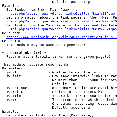
                        Default: ascending

Examples:

  Get links from the [[Main Page]]::

api.php?action=query&prop=links&titles=Main%20Page
  Get information about the link pages in the [[Main Pa
api.php?action=query&generator=links&titles=Main%20
  Get links from the Main Page in the User and Template
api.php?action=query&prop=links&titles=Main%20Page&
Help page:

https://www.mediawiki.org/wiki/API:Properties#links_.
Generator:

  This module may be used as a generator

* prop=iwlinks (iw) *
  Returns all interwiki links from the given page(s)

This module requires read rights

Parameters:

  iwurl               - Whether to get the full URL

  iwlimit             - How many interwiki links to ret
                        No more than 500 (5000 for bots
                        Default: 10

  iwcontinue          - When more results are available
  iwprefix            - Prefix for the interwiki

  iwtitle             - Interwiki link to search for. M
  iwdir               - The direction in which to list

                        One value: ascending, descendin
                        Default: ascending

Example:

  Get interwiki links from the [[Main Page]]:
