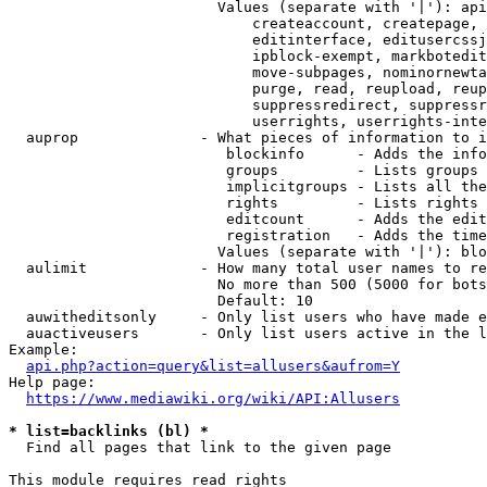
                        Values (separate with '|'): api
                            createaccount, createpage, 
                            editinterface, editusercssj
                            ipblock-exempt, markbotedit
                            move-subpages, nominornewta
                            purge, read, reupload, reup
                            suppressredirect, suppressr
                            userrights, userrights-inte
  auprop              - What pieces of information to i
                         blockinfo      - Adds the info
                         groups         - Lists groups 
                         implicitgroups - Lists all the
                         rights         - Lists rights 
                         editcount      - Adds the edit
                         registration   - Adds the time
                        Values (separate with '|'): blo
  aulimit             - How many total user names to re
                        No more than 500 (5000 for bots
                        Default: 10

  auwitheditsonly     - Only list users who have made e
  auactiveusers       - Only list users active in the l
Example:

api.php?action=query&list=allusers&aufrom=Y
Help page:

https://www.mediawiki.org/wiki/API:Allusers
* list=backlinks (bl) *
  Find all pages that link to the given page

This module requires read rights
