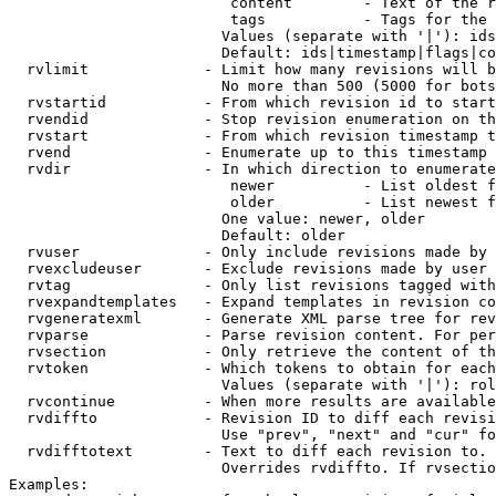
                         content        - Text of the r
                         tags           - Tags for the 
                        Values (separate with '|'): ids
                        Default: ids|timestamp|flags|co
  rvlimit             - Limit how many revisions will b
                        No more than 500 (5000 for bots
  rvstartid           - From which revision id to start
  rvendid             - Stop revision enumeration on th
  rvstart             - From which revision timestamp t
  rvend               - Enumerate up to this timestamp 
  rvdir               - In which direction to enumerate
                         newer          - List oldest f
                         older          - List newest f
                        One value: newer, older

                        Default: older

  rvuser              - Only include revisions made by 
  rvexcludeuser       - Exclude revisions made by user 
  rvtag               - Only list revisions tagged with
  rvexpandtemplates   - Expand templates in revision co
  rvgeneratexml       - Generate XML parse tree for rev
  rvparse             - Parse revision content. For per
  rvsection           - Only retrieve the content of th
  rvtoken             - Which tokens to obtain for each
                        Values (separate with '|'): rol
  rvcontinue          - When more results are available
  rvdiffto            - Revision ID to diff each revisi
                        Use "prev", "next" and "cur" fo
  rvdifftotext        - Text to diff each revision to. 
                        Overrides rvdiffto. If rvsectio
Examples:
