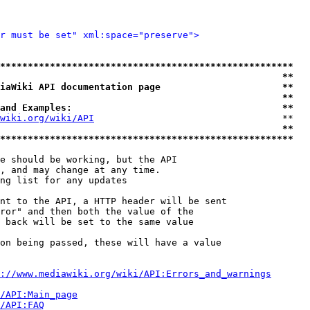
r must be set" xml:space="preserve">
*****************************************************
                                                   **
iaWiki API documentation page                      **
                                                   **
and Examples:                                      **
wiki.org/wiki/API
                                  **

                                                   **
*****************************************************
e should be working, but the API

, and may change at any time.

ng list for any updates

nt to the API, a HTTP header will be sent

ror" and then both the value of the

 back will be set to the same value

on being passed, these will have a value

://www.mediawiki.org/wiki/API:Errors_and_warnings
i/API:Main_page
/API:FAQ