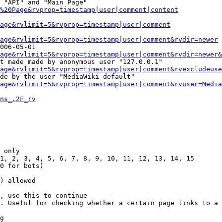
 "API" and "Main Page"

%20Page&rvprop=timestamp|user|comment|content
Page&rvlimit=5&rvprop=timestamp|user|comment
age&rvlimit=5&rvprop=timestamp|user|comment&rvdir=newer
006-05-01

age&rvlimit=5&rvprop=timestamp|user|comment&rvdir=newer&
t made made by anonymous user "127.0.0.1"

age&rvlimit=5&rvprop=timestamp|user|comment&rvexcludeuse
de by the user "MediaWiki default"

age&rvlimit=5&rvprop=timestamp|user|comment&rvuser=Media
ns_.2F_rv
 only

1, 2, 3, 4, 5, 6, 7, 8, 9, 10, 11, 12, 13, 14, 15

0 for bots)

) allowed

, use this to continue

. Useful for checking whether a certain page links to a 
g
