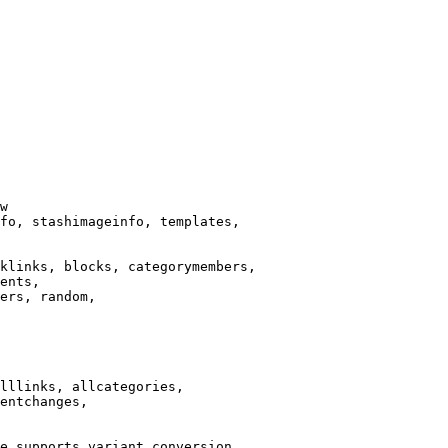
w

fo, stashimageinfo, templates,

klinks, blocks, categorymembers,

ents,

ers, random,

lllinks, allcategories,

entchanges,

e supports variant conversion.
