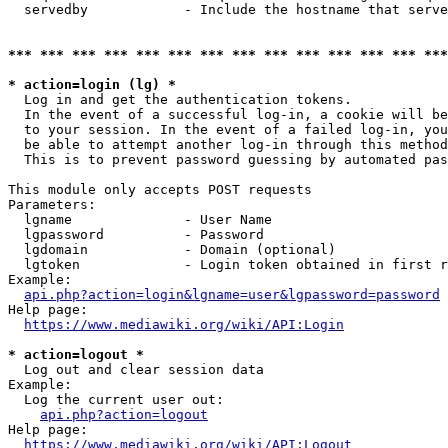
  servedby            - Include the hostname that serve
*** *** *** *** *** *** *** *** *** *** *** *** *** ***
* action=login (lg) *
  Log in and get the authentication tokens. 

  In the event of a successful log-in, a cookie will be
  to your session. In the event of a failed log-in, you
  be able to attempt another log-in through this method
  This is to prevent password guessing by automated pas
This module only accepts POST requests

Parameters:

  lgname              - User Name

  lgpassword          - Password

  lgdomain            - Domain (optional)

  lgtoken             - Login token obtained in first r
Example:

api.php?action=login&lgname=user&lgpassword=password
Help page:

https://www.mediawiki.org/wiki/API:Login
* action=logout *
  Log out and clear session data

Example:

  Log the current user out:

api.php?action=logout
Help page:

https://www.mediawiki.org/wiki/API:Logout