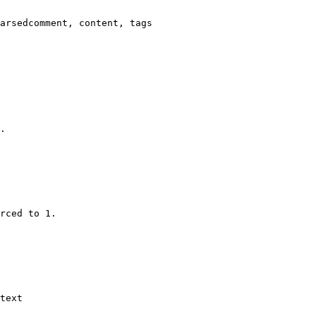
arsedcomment, content, tags

.

rced to 1.

text
