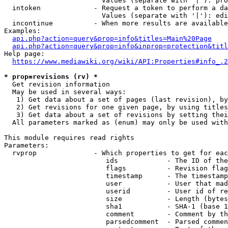
                        Values (separate with '|'): pro
  intoken             - Request a token to perform a da
                        Values (separate with '|'): edi
  incontinue          - When more results are available
Examples:

api.php?action=query&prop=info&titles=Main%20Page
api.php?action=query&prop=info&inprop=protection&titl
Help page:

https://www.mediawiki.org/wiki/API:Properties#info_.2
* prop=revisions (rv) *
  Get revision information

  May be used in several ways:

   1) Get data about a set of pages (last revision), by
   2) Get revisions for one given page, by using titles
   3) Get data about a set of revisions by setting thei
  All parameters marked as (enum) may only be used with
This module requires read rights

Parameters:

  rvprop              - Which properties to get for eac
                         ids            - The ID of the
                         flags          - Revision flag
                         timestamp      - The timestamp
                         user           - User that mad
                         userid         - User id of re
                         size           - Length (bytes
                         sha1           - SHA-1 (base 1
                         comment        - Comment by th
                         parsedcomment  - Parsed commen