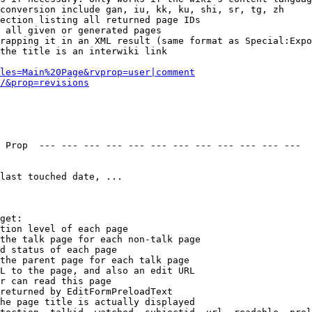
conversion include gan, iu, kk, ku, shi, sr, tg, zh

ection listing all returned page IDs

 all given or generated pages

rapping it in an XML result (same format as Special:Expo
the title is an interwiki link

les=Main%20Page&rvprop=user|comment
/&prop=revisions
 Prop  --- --- --- --- --- --- --- --- --- --- --- --- 

last touched date, ...

get:

tion level of each page

the talk page for each non-talk page

d status of each page

the parent page for each talk page

L to the page, and also an edit URL

r can read this page

returned by EditFormPreloadText

he page title is actually displayed
