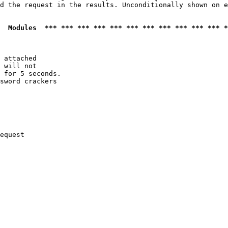
d the request in the results. Unconditionally shown on e
  Modules  *** *** *** *** *** *** *** *** *** *** *** *
 attached

 will not 

 for 5 seconds.

sword crackers

equest
