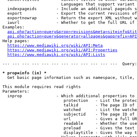
                        Languages that support variant 
  indexpageids        - Include an additional pageids s
  export              - Export the current revisions of
  exportnowrap        - Return the export XML without w
  iwurl               - Whether to get the full URL if 
Examples:

api.php?action=query&prop=revisions&meta=siteinfo&tit
api.php?action=query&generator=allpages&gapprefix=API
Help pages:

https://www.mediawiki.org/wiki/API:Meta
https://www.mediawiki.org/wiki/API:Properties
https://www.mediawiki.org/wiki/API:Lists
--- --- --- --- --- --- --- --- --- --- --- ---  Query:
* prop=info (in) *
  Get basic page information such as namespace, title, 
This module requires read rights

Parameters:

  inprop              - Which additional properties to 
                         protection   - List the protec
                         talkid       - The page ID of 
                         watched      - List the watche
                         subjectid    - The page ID of 
                         url          - Gives a full UR
                         readable     - Whether the use
                         preload      - Gives the text 
                         displaytitle - Gives the way t