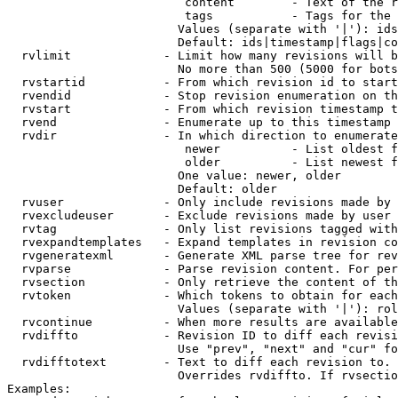
                         content        - Text of the r
                         tags           - Tags for the 
                        Values (separate with '|'): ids
                        Default: ids|timestamp|flags|co
  rvlimit             - Limit how many revisions will b
                        No more than 500 (5000 for bots
  rvstartid           - From which revision id to start
  rvendid             - Stop revision enumeration on th
  rvstart             - From which revision timestamp t
  rvend               - Enumerate up to this timestamp 
  rvdir               - In which direction to enumerate
                         newer          - List oldest f
                         older          - List newest f
                        One value: newer, older

                        Default: older

  rvuser              - Only include revisions made by 
  rvexcludeuser       - Exclude revisions made by user 
  rvtag               - Only list revisions tagged with
  rvexpandtemplates   - Expand templates in revision co
  rvgeneratexml       - Generate XML parse tree for rev
  rvparse             - Parse revision content. For per
  rvsection           - Only retrieve the content of th
  rvtoken             - Which tokens to obtain for each
                        Values (separate with '|'): rol
  rvcontinue          - When more results are available
  rvdiffto            - Revision ID to diff each revisi
                        Use "prev", "next" and "cur" fo
  rvdifftotext        - Text to diff each revision to. 
                        Overrides rvdiffto. If rvsectio
Examples:
