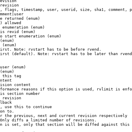
evision

revision

, flags, timestamp, user, userid, size, sha1, comment, p
mment|user

e returned (enum)

) allowed

 enumeration (enum)

is revid (enum)

o start enumeration (enum)

(enum)

 (enum)

irst. Note: rvstart has to be before rvend.

irst (default). Note: rvstart has to be later than rvend
user (enum)

(enum)

 this tag

ntent

ision content

formance reasons if this option is used, rvlimit is enfo
is section number

 revision

lback

, use this to continue

on to.

r the previous, next and current revision respectively

Only diffs a limited number of revisions.

n is set, only that section will be diffed against this 