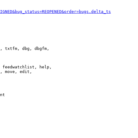
IGNED&bug_status=REOPENED&order=bugs.delta_ts
, txtfm, dbg, dbgfm,

 feedwatchlist, help,

, move, edit,

nt
