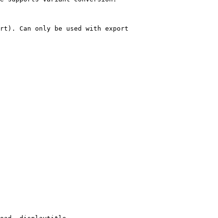
rt). Can only be used with export
