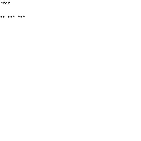
rror

** *** ***