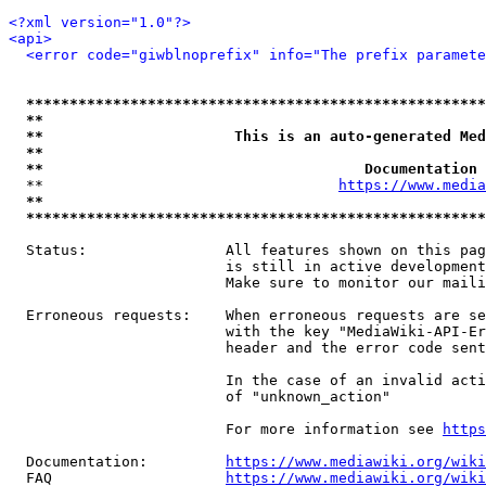
<?xml version="1.0"?>
<api>
<error code="giwblnoprefix" info="The prefix paramete
*****************************************************
**                                                   
**                      This is an auto-generated Med
**                                                   
**                                     Documentation 
  **                                  
https://www.media
**                                                   
*****************************************************
  Status:                All features shown on this pag
                         is still in active development
                         Make sure to monitor our maili
  Erroneous requests:    When erroneous requests are se
                         with the key "MediaWiki-API-Er
                         header and the error code sent
                         In the case of an invalid acti
                         of "unknown_action"

                         For more information see 
https
  Documentation:         
https://www.mediawiki.org/wik
  FAQ                    
https://www.mediawiki.org/wiki