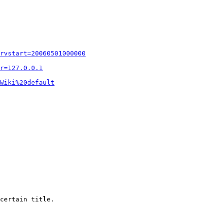
rvstart=20060501000000
r=127.0.0.1
Wiki%20default
certain title.
