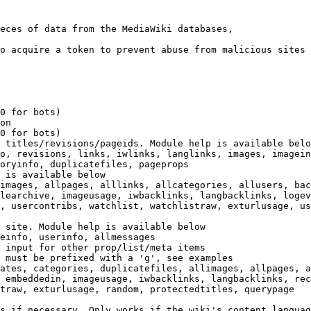
eces of data from the MediaWiki databases,

o acquire a token to prevent abuse from malicious sites

0 for bots)

on

0 for bots)

 titles/revisions/pageids. Module help is available belo
o, revisions, links, iwlinks, langlinks, images, imagein
oryinfo, duplicatefiles, pageprops

 is available below

images, allpages, alllinks, allcategories, allusers, bac
learchive, imageusage, iwbacklinks, langbacklinks, logev
, usercontribs, watchlist, watchlistraw, exturlusage, us
 site. Module help is available below

einfo, userinfo, allmessages

 input for other prop/list/meta items

 must be prefixed with a 'g', see examples

ates, categories, duplicatefiles, allimages, allpages, a
 embeddedin, imageusage, iwbacklinks, langbacklinks, rec
traw, exturlusage, random, protectedtitles, querypage

s if necessary. Only works if the wiki's content languag