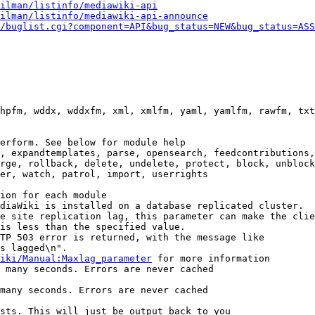
ilman/listinfo/mediawiki-api
ilman/listinfo/mediawiki-api-announce
/buglist.cgi?component=API&bug_status=NEW&bug_status=ASS
hpfm, wddx, wddxfm, xml, xmlfm, yaml, yamlfm, rawfm, txt
erform. See below for module help

, expandtemplates, parse, opensearch, feedcontributions,
rge, rollback, delete, undelete, protect, block, unblock
er, watch, patrol, import, userrights

ion for each module

diaWiki is installed on a database replicated cluster.

e site replication lag, this parameter can make the clie
is less than the specified value.

TP 503 error is returned, with the message like

s lagged\n".

iki/Manual:Maxlag_parameter
 for more information

 many seconds. Errors are never cached

many seconds. Errors are never cached

sts. This will just be output back to you
