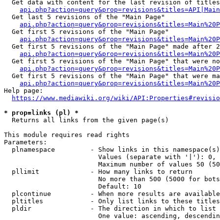
  Get data with content for the last revision of titles
api.php?action=query&prop=revisions&titles=API|Main
  Get last 5 revisions of the "Main Page"

api.php?action=query&prop=revisions&titles=Main%20
  Get first 5 revisions of the "Main Page"

api.php?action=query&prop=revisions&titles=Main%20P
  Get first 5 revisions of the "Main Page" made after 2
api.php?action=query&prop=revisions&titles=Main%20P
  Get first 5 revisions of the "Main Page" that were no
api.php?action=query&prop=revisions&titles=Main%20P
  Get first 5 revisions of the "Main Page" that were ma
api.php?action=query&prop=revisions&titles=Main%20P
Help page:

https://www.mediawiki.org/wiki/API:Properties#revisio
* prop=links (pl) *
  Returns all links from the given page(s)

This module requires read rights

Parameters:

  plnamespace         - Show links in this namespace(s)
                        Values (separate with '|'): 0, 
                        Maximum number of values 50 (50
  pllimit             - How many links to return

                        No more than 500 (5000 for bots
                        Default: 10

  plcontinue          - When more results are available
  pltitles            - Only list links to these titles
  pldir               - The direction in which to list

                        One value: ascending, descendin