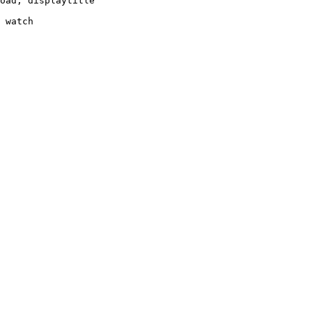
oad, displaytitle

 watch
