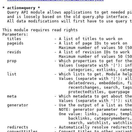
* action=query *
  Query API module allows applications to get needed pi
  and is loosely based on the old query.php interface.

  All data modifications will first have to use query t
This module requires read rights

Parameters:

  titles              - A list of titles to work on

  pageids             - A list of page IDs to work on

                        Maximum number of values 50 (50
  revids              - A list of revision IDs to work 
                        Maximum number of values 50 (50
  prop                - Which properties to get for the
                        Values (separate with '|'): inf
                            categories, extlinks, categ
  list                - Which lists to get. Module help
                        Values (separate with '|'): all
                            deletedrevs, embeddedin, fi
                            recentchanges, search, tags
                            protectedtitles, querypage

  meta                - Which metadata to get about the
                        Values (separate with '|'): sit
  generator           - Use the output of a list as the
                        NOTE: generator parameter names
                        One value: links, images, templ
                            backlinks, categorymembers,
                            search, watchlist, watchlis
  redirects           - Automatically resolve redirects

  converttitles       - Convert titles to other variant