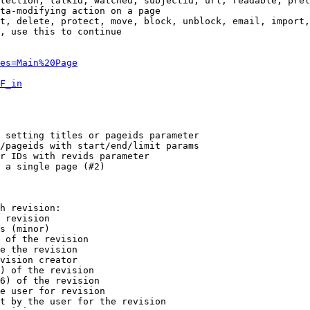
tection, talkid, watched, subjectid, url, readable, prel
ta-modifying action on a page

t, delete, protect, move, block, unblock, email, import,
, use this to continue

es=Main%20Page
F_in
 setting titles or pageids parameter

/pageids with start/end/limit params

r IDs with revids parameter

 a single page (#2)

h revision:

 revision

s (minor)

 of the revision

e the revision

vision creator

) of the revision

6) of the revision

e user for revision

t by the user for the revision
