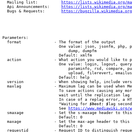
  Mailing list:          
https://lists.wikimedia.org/ma
  Api Announcements:     
https://lists.wikimedia.org/ma
  Bugs & Requests:       
https://bugzilla.wikimedia.org
Parameters:

  format              - The format of the output

                        One value: json, jsonfm, php, p
                            dump, dumpfm

                        Default: xmlfm

  action              - What action you would like to p
                        One value: login, logout, query
                            paraminfo, rsd, compare, pu
                            upload, filerevert, emailus
                        Default: help

  version             - When showing help, include vers
  maxlag              - Maximum lag can be used when Me
                        To save actions causing any mor
                        wait until the replication lag 
                        In case of a replag error, a HT
                        "Waiting for 
$host: $
lag second
                        See 
https://www.mediawiki.org/w
  smaxage             - Set the s-maxage header to this
                        Default: 0

  maxage              - Set the max-age header to this 
                        Default: 0

  requestid           - Request ID to distinguish reque