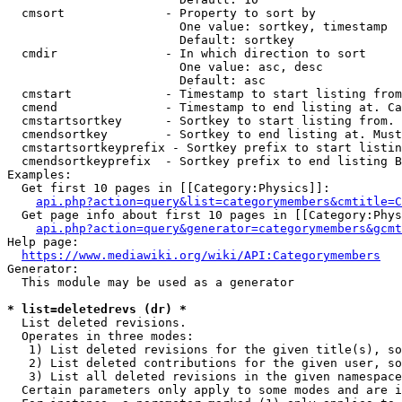
  cmsort              - Property to sort by

                        One value: sortkey, timestamp

                        Default: sortkey

  cmdir               - In which direction to sort

                        One value: asc, desc

                        Default: asc

  cmstart             - Timestamp to start listing from
  cmend               - Timestamp to end listing at. Ca
  cmstartsortkey      - Sortkey to start listing from. 
  cmendsortkey        - Sortkey to end listing at. Must
  cmstartsortkeyprefix - Sortkey prefix to start listin
  cmendsortkeyprefix  - Sortkey prefix to end listing B
Examples:

  Get first 10 pages in [[Category:Physics]]:

api.php?action=query&list=categorymembers&cmtitle=C
  Get page info about first 10 pages in [[Category:Phys
api.php?action=query&generator=categorymembers&gcmt
Help page:

https://www.mediawiki.org/wiki/API:Categorymembers
Generator:

  This module may be used as a generator

* list=deletedrevs (dr) *
  List deleted revisions.

  Operates in three modes:

   1) List deleted revisions for the given title(s), so
   2) List deleted contributions for the given user, so
   3) List all deleted revisions in the given namespace
  Certain parameters only apply to some modes and are i