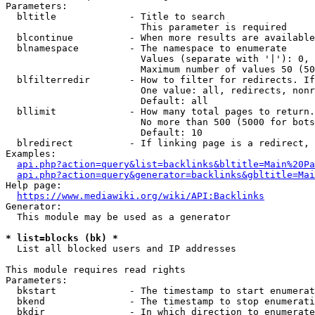
Parameters:

  bltitle             - Title to search

                        This parameter is required

  blcontinue          - When more results are available
  blnamespace         - The namespace to enumerate

                        Values (separate with '|'): 0, 
                        Maximum number of values 50 (50
  blfilterredir       - How to filter for redirects. If
                        One value: all, redirects, nonr
                        Default: all

  bllimit             - How many total pages to return.
                        No more than 500 (5000 for bots
                        Default: 10

  blredirect          - If linking page is a redirect, 
Examples:

api.php?action=query&list=backlinks&bltitle=Main%20Pa
api.php?action=query&generator=backlinks&gbltitle=Mai
Help page:

https://www.mediawiki.org/wiki/API:Backlinks
Generator:

  This module may be used as a generator

* list=blocks (bk) *
  List all blocked users and IP addresses

This module requires read rights

Parameters:

  bkstart             - The timestamp to start enumerat
  bkend               - The timestamp to stop enumerati
  bkdir               - In which direction to enumerate
