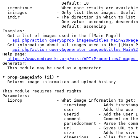
                        Default: 10

  imcontinue          - When more results are available
  imimages            - Only list these images. Useful 
  imdir               - The direction in which to list

                        One value: ascending, descendin
                        Default: ascending

Examples:

  Get a list of images used in the [[Main Page]]:

api.php?action=query&prop=images&titles=Main%20Page
  Get information about all images used in the [[Main P
api.php?action=query&generator=images&titles=Main%2
Help page:

https://www.mediawiki.org/wiki/API:Properties#images_
Generator:

  This module may be used as a generator

* prop=imageinfo (ii) *
  Returns image information and upload history

This module requires read rights

Parameters:

  iiprop              - What image information to get:

                         timestamp     - Adds timestamp
                         user          - Adds the user 
                         userid        - Add the user I
                         comment       - Comment on the
                         parsedcomment - Parse the comm
                         url           - Gives URL to t
                         size          - Adds the size 
                         dimensions    - Alias for size
