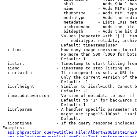
                         sha1          - Adds SHA-1 has
                         mime          - Adds MIME type
                         thumbmime     - Adds MIME type
                         mediatype     - Adds the media
                         metadata      - Lists EXIF met
                         archivename   - Adds the file 
                         bitdepth      - Adds the bit d
                        Values (separate with '|'): tim
                            mediatype, metadata, archiv
                        Default: timestamp|user

  iilimit             - How many image revisions to ret
                        No more than 500 (5000 for bots
                        Default: 1

  iistart             - Timestamp to start listing from

  iiend               - Timestamp to stop listing at

  iiurlwidth          - If iiprop=url is set, a URL to 
                        Only the current version of the
                        Default: -1

  iiurlheight         - Similar to iiurlwidth. Cannot b
                        Default: -1

  iimetadataversion   - Version of metadata to use. if 
                        Defaults to '1' for backwards c
                        Default: 1

  iiurlparam          - A handler specific parameter st
                        might use 'page15-100px'. iiurl
                        Default: 

  iicontinue          - If the query response includes 
Examples:

api.php?action=query&titles=File:Albert%20Einstein%2
api.php?action=query&titles=File:Test.jpg&prop=imagei