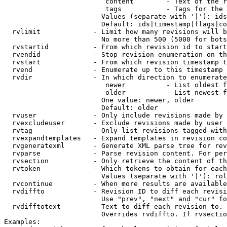
                         content        - Text of the r
                         tags           - Tags for the 
                        Values (separate with '|'): ids
                        Default: ids|timestamp|flags|co
  rvlimit             - Limit how many revisions will b
                        No more than 500 (5000 for bots
  rvstartid           - From which revision id to start
  rvendid             - Stop revision enumeration on th
  rvstart             - From which revision timestamp t
  rvend               - Enumerate up to this timestamp 
  rvdir               - In which direction to enumerate
                         newer          - List oldest f
                         older          - List newest f
                        One value: newer, older

                        Default: older

  rvuser              - Only include revisions made by 
  rvexcludeuser       - Exclude revisions made by user 
  rvtag               - Only list revisions tagged with
  rvexpandtemplates   - Expand templates in revision co
  rvgeneratexml       - Generate XML parse tree for rev
  rvparse             - Parse revision content. For per
  rvsection           - Only retrieve the content of th
  rvtoken             - Which tokens to obtain for each
                        Values (separate with '|'): rol
  rvcontinue          - When more results are available
  rvdiffto            - Revision ID to diff each revisi
                        Use "prev", "next" and "cur" fo
  rvdifftotext        - Text to diff each revision to. 
                        Overrides rvdiffto. If rvsectio
Examples:
