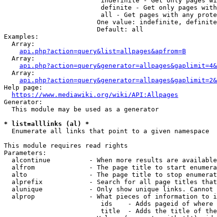
                         indefinite - Get only pages wi
                         definite - Get only pages with
                         all - Get pages with any prote
                        One value: indefinite, definite
                        Default: all

Examples:

  Array:

api.php?action=query&list=allpages&apfrom=B
  Array:

api.php?action=query&generator=allpages&gaplimit=4&
  Array:

api.php?action=query&generator=allpages&gaplimit=2&
Help page:

https://www.mediawiki.org/wiki/API:Allpages
Generator:

  This module may be used as a generator

* list=alllinks (al) *
  Enumerate all links that point to a given namespace

This module requires read rights

Parameters:

  alcontinue          - When more results are available
  alfrom              - The page title to start enumera
  alto                - The page title to stop enumerat
  alprefix            - Search for all page titles that
  alunique            - Only show unique links. Cannot 
  alprop              - What pieces of information to i
                         ids    - Adds pageid of where 
                         title  - Adds the title of the