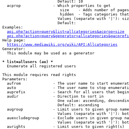
                        Default: 10

  acprop              - Which properties to get

                         size    - Adds number of pages
                         hidden  - Tags categories that
                        Values (separate with '|'): siz
                        Default: 

Examples:

api.php?action=query&list=allcategories&acprop=size
api.php?action=query&generator=allcategories&gacprefi
Help page:

https://www.mediawiki.org/wiki/API:Allcategories
Generator:

  This module may be used as a generator

* list=allusers (au) *
  Enumerate all registered users

This module requires read rights

Parameters:

  aufrom              - The user name to start enumerat
  auto                - The user name to stop enumerati
  auprefix            - Search for all users that begin
  audir               - Direction to sort in

                        One value: ascending, descendin
                        Default: ascending

  augroup             - Limit users to given group name
                        Values (separate with '|'): bot
  auexcludegroup      - Exclude users in given group na
                        Values (separate with '|'): bot
  aurights            - Limit users to given right(s)
