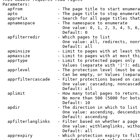
Parameters:

  apfrom              - The page title to start enumera
  apto                - The page title to stop enumerat
  apprefix            - Search for all page titles that
  apnamespace         - The namespace to enumerate

                        One value: 0, 1, 2, 3, 4, 5, 6,
                        Default: 0

  apfilterredir       - Which pages to list

                        One value: all, redirects, nonr
                        Default: all

  apminsize           - Limit to pages with at least th
  apmaxsize           - Limit to pages with at most thi
  apprtype            - Limit to protected pages only

                        Values (separate with '|'): edi
  apprlevel           - The protection level (must be u
                        Can be empty, or Values (separa
  apprfiltercascade   - Filter protections based on cas
                        One value: cascading, noncascad
                        Default: all

  aplimit             - How many total pages to return.

                        No more than 500 (5000 for bots
                        Default: 10

  apdir               - The direction in which to list

                        One value: ascending, descendin
                        Default: ascending

  apfilterlanglinks   - Filter based on whether a page 
                        One value: withlanglinks, witho
                        Default: all

  apprexpiry          - Which protection expiry to filt