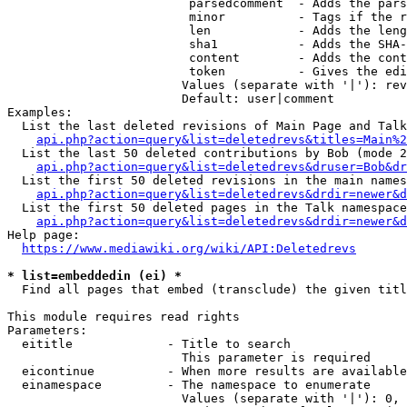
                         parsedcomment  - Adds the pars
                         minor          - Tags if the r
                         len            - Adds the leng
                         sha1           - Adds the SHA-
                         content        - Adds the cont
                         token          - Gives the edi
                        Values (separate with '|'): rev
                        Default: user|comment

Examples:

  List the last deleted revisions of Main Page and Talk
api.php?action=query&list=deletedrevs&titles=Main%2
  List the last 50 deleted contributions by Bob (mode 2
api.php?action=query&list=deletedrevs&druser=Bob&dr
  List the first 50 deleted revisions in the main names
api.php?action=query&list=deletedrevs&drdir=newer&d
  List the first 50 deleted pages in the Talk namespace
api.php?action=query&list=deletedrevs&drdir=newer&
Help page:

https://www.mediawiki.org/wiki/API:Deletedrevs
* list=embeddedin (ei) *
  Find all pages that embed (transclude) the given titl
This module requires read rights

Parameters:

  eititle             - Title to search

                        This parameter is required

  eicontinue          - When more results are available
  einamespace         - The namespace to enumerate

                        Values (separate with '|'): 0, 