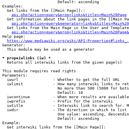
                        Default: ascending

Examples:

  Get links from the [[Main Page]]::

api.php?action=query&prop=links&titles=Main%20Page
  Get information about the link pages in the [[Main Pa
api.php?action=query&generator=links&titles=Main%20
  Get links from the Main Page in the User and Template
api.php?action=query&prop=links&titles=Main%20Page&
Help page:

https://www.mediawiki.org/wiki/API:Properties#links_.
Generator:

  This module may be used as a generator

* prop=iwlinks (iw) *
  Returns all interwiki links from the given page(s)

This module requires read rights

Parameters:

  iwurl               - Whether to get the full URL

  iwlimit             - How many interwiki links to ret
                        No more than 500 (5000 for bots
                        Default: 10

  iwcontinue          - When more results are available
  iwprefix            - Prefix for the interwiki

  iwtitle             - Interwiki link to search for. M
  iwdir               - The direction in which to list

                        One value: ascending, descendin
                        Default: ascending

Example:

  Get interwiki links from the [[Main Page]]:
