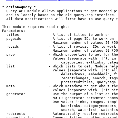
* action=query *
  Query API module allows applications to get needed pi
  and is loosely based on the old query.php interface.

  All data modifications will first have to use query t
This module requires read rights

Parameters:

  titles              - A list of titles to work on

  pageids             - A list of page IDs to work on

                        Maximum number of values 50 (50
  revids              - A list of revision IDs to work 
                        Maximum number of values 50 (50
  prop                - Which properties to get for the
                        Values (separate with '|'): inf
                            categories, extlinks, categ
  list                - Which lists to get. Module help
                        Values (separate with '|'): all
                            deletedrevs, embeddedin, fi
                            recentchanges, search, tags
                            protectedtitles, querypage

  meta                - Which metadata to get about the
                        Values (separate with '|'): sit
  generator           - Use the output of a list as the
                        NOTE: generator parameter names
                        One value: links, images, templ
                            backlinks, categorymembers,
                            search, watchlist, watchlis
  redirects           - Automatically resolve redirects

  converttitles       - Convert titles to other variant