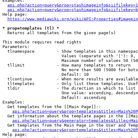
Examples:

api.php?action=query&prop=stashimageinfo&siifilekey=1
api.php?action=query&prop=stashimageinfo&siifilekey=b
Help page:

https://www.mediawiki.org/wiki/API:Properties#imagein
* prop=templates (tl) *
  Returns all templates from the given page(s)

This module requires read rights

Parameters:

  tlnamespace         - Show templates in this namespac
                        Values (separate with '|'): 0, 
                        Maximum number of values 50 (50
  tllimit             - How many templates to return

                        No more than 500 (5000 for bots
                        Default: 10

  tlcontinue          - When more results are available
  tltemplates         - Only list these templates. Usef
  tldir               - The direction in which to list

                        One value: ascending, descendin
                        Default: ascending

Examples:

  Get templates from the [[Main Page]]::

api.php?action=query&prop=templates&titles=Main%20P
  Get information about the template pages in the [[Mai
api.php?action=query&generator=templates&titles=Mai
  Get templates from the Main Page in the User and Temp
api.php?action=query&prop=templates&titles=Main%20P
Help page:
