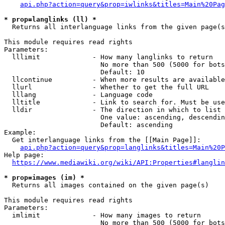
api.php?action=query&prop=iwlinks&titles=Main%20Pag
* prop=langlinks (ll) *
  Returns all interlanguage links from the given page(s
This module requires read rights

Parameters:

  lllimit             - How many langlinks to return

                        No more than 500 (5000 for bots
                        Default: 10

  llcontinue          - When more results are available
  llurl               - Whether to get the full URL

  lllang              - Language code

  lltitle             - Link to search for. Must be use
  lldir               - The direction in which to list

                        One value: ascending, descendin
                        Default: ascending

Example:

  Get interlanguage links from the [[Main Page]]:

api.php?action=query&prop=langlinks&titles=Main%20P
Help page:

https://www.mediawiki.org/wiki/API:Properties#langlin
* prop=images (im) *
  Returns all images contained on the given page(s)

This module requires read rights

Parameters:

  imlimit             - How many images to return

                        No more than 500 (5000 for bots