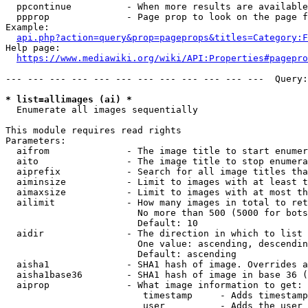
  ppcontinue          - When more results are available
  ppprop              - Page prop to look on the page f
Example:

api.php?action=query&prop=pageprops&titles=Category:F
Help page:

https://www.mediawiki.org/wiki/API:Properties#pagepro
--- --- --- --- --- --- --- --- --- --- --- ---  Query:
* list=allimages (ai) *
  Enumerate all images sequentially

This module requires read rights

Parameters:

  aifrom              - The image title to start enumer
  aito                - The image title to stop enumera
  aiprefix            - Search for all image titles tha
  aiminsize           - Limit to images with at least t
  aimaxsize           - Limit to images with at most th
  ailimit             - How many images in total to ret
                        No more than 500 (5000 for bots
                        Default: 10

  aidir               - The direction in which to list

                        One value: ascending, descendin
                        Default: ascending

  aisha1              - SHA1 hash of image. Overrides a
  aisha1base36        - SHA1 hash of image in base 36 (
  aiprop              - What image information to get:

                         timestamp     - Adds timestamp
                         user          - Adds the user 