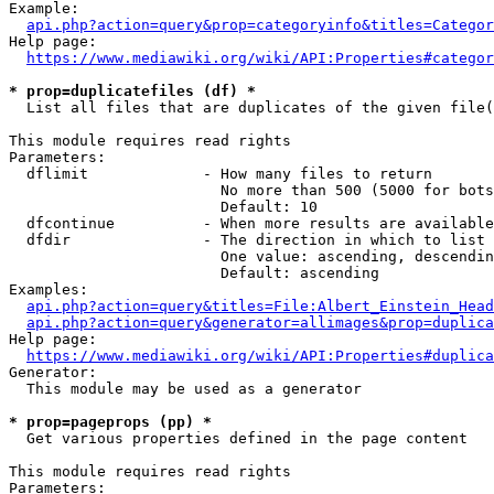
Example:

api.php?action=query&prop=categoryinfo&titles=Categor
Help page:

https://www.mediawiki.org/wiki/API:Properties#categor
* prop=duplicatefiles (df) *
  List all files that are duplicates of the given file(
This module requires read rights

Parameters:

  dflimit             - How many files to return

                        No more than 500 (5000 for bots
                        Default: 10

  dfcontinue          - When more results are available
  dfdir               - The direction in which to list

                        One value: ascending, descendin
                        Default: ascending

Examples:

api.php?action=query&titles=File:Albert_Einstein_Head
api.php?action=query&generator=allimages&prop=duplica
Help page:

https://www.mediawiki.org/wiki/API:Properties#duplica
Generator:

  This module may be used as a generator

* prop=pageprops (pp) *
  Get various properties defined in the page content

This module requires read rights

Parameters:
