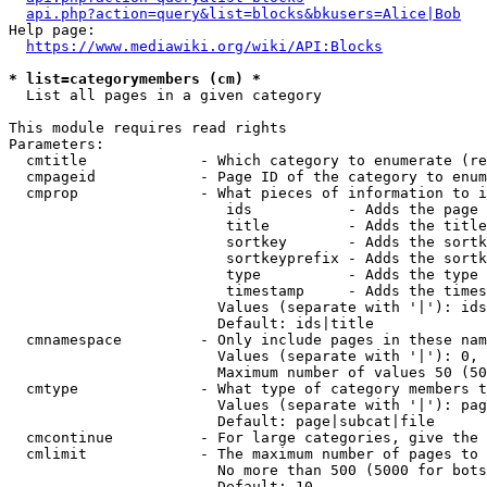
api.php?action=query&list=blocks&bkusers=Alice|Bob
Help page:

https://www.mediawiki.org/wiki/API:Blocks
* list=categorymembers (cm) *
  List all pages in a given category

This module requires read rights

Parameters:

  cmtitle             - Which category to enumerate (re
  cmpageid            - Page ID of the category to enum
  cmprop              - What pieces of information to i
                         ids           - Adds the page 
                         title         - Adds the title
                         sortkey       - Adds the sortk
                         sortkeyprefix - Adds the sortk
                         type          - Adds the type 
                         timestamp     - Adds the times
                        Values (separate with '|'): ids
                        Default: ids|title

  cmnamespace         - Only include pages in these nam
                        Values (separate with '|'): 0, 
                        Maximum number of values 50 (50
  cmtype              - What type of category members t
                        Values (separate with '|'): pag
                        Default: page|subcat|file

  cmcontinue          - For large categories, give the 
  cmlimit             - The maximum number of pages to 
                        No more than 500 (5000 for bots
                        Default: 10
