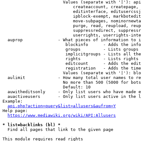
                        Values (separate with '|'): api
                            createaccount, createpage, 
                            editinterface, editusercssj
                            ipblock-exempt, markbotedit
                            move-subpages, nominornewta
                            purge, read, reupload, reup
                            suppressredirect, suppressr
                            userrights, userrights-inte
  auprop              - What pieces of information to i
                         blockinfo      - Adds the info
                         groups         - Lists groups 
                         implicitgroups - Lists all the
                         rights         - Lists rights 
                         editcount      - Adds the edit
                         registration   - Adds the time
                        Values (separate with '|'): blo
  aulimit             - How many total user names to re
                        No more than 500 (5000 for bots
                        Default: 10

  auwitheditsonly     - Only list users who have made e
  auactiveusers       - Only list users active in the l
Example:

api.php?action=query&list=allusers&aufrom=Y
Help page:

https://www.mediawiki.org/wiki/API:Allusers
* list=backlinks (bl) *
  Find all pages that link to the given page

This module requires read rights
