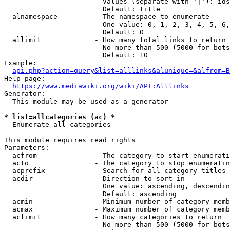
                        Values (separate with '|'): ids
                        Default: title

  alnamespace         - The namespace to enumerate

                        One value: 0, 1, 2, 3, 4, 5, 6,
                        Default: 0

  allimit             - How many total links to return

                        No more than 500 (5000 for bots
                        Default: 10

Example:

api.php?action=query&list=alllinks&alunique=&alfrom=B
Help page:

https://www.mediawiki.org/wiki/API:Alllinks
Generator:

  This module may be used as a generator

* list=allcategories (ac) *
  Enumerate all categories

This module requires read rights

Parameters:

  acfrom              - The category to start enumerati
  acto                - The category to stop enumeratin
  acprefix            - Search for all category titles 
  acdir               - Direction to sort in

                        One value: ascending, descendin
                        Default: ascending

  acmin               - Minimum number of category memb
  acmax               - Maximum number of category memb
  aclimit             - How many categories to return

                        No more than 500 (5000 for bots