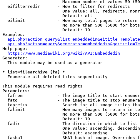
                        Maximum number of values 50 (50
  eifilterredir       - How to filter for redirects

                        One value: all, redirects, nonr
                        Default: all

  eilimit             - How many total pages to return

                        No more than 500 (5000 for bots
                        Default: 10

Examples:

api.php?action=query&list=embeddedin&eititle=Template
api.php?action=query&generator=embeddedin&geititle=Te
Help page:

https://www.mediawiki.org/wiki/API:Embeddedin
Generator:

  This module may be used as a generator

* list=filearchive (fa) *
  Enumerate all deleted files sequentially

This module requires read rights

Parameters:

  fafrom              - The image title to start enumer
  fato                - The image title to stop enumera
  faprefix            - Search for all image titles tha
  falimit             - How many images to return in to
                        No more than 500 (5000 for bots
                        Default: 10

  fadir               - The direction in which to list

                        One value: ascending, descendin
                        Default: ascending

  fasha1              - SHA1 hash of image. Overrides f