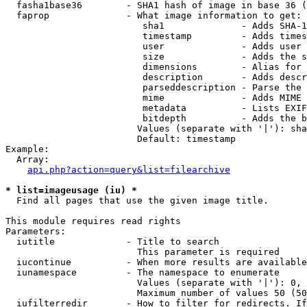
  fasha1base36        - SHA1 hash of image in base 36 (
  faprop              - What image information to get:

                         sha1              - Adds SHA-1
                         timestamp         - Adds times
                         user              - Adds user 
                         size              - Adds the s
                         dimensions        - Alias for 
                         description       - Adds descr
                         parseddescription - Parse the 
                         mime              - Adds MIME 
                         metadata          - Lists EXIF
                         bitdepth          - Adds the b
                        Values (separate with '|'): sha
                        Default: timestamp

Example:

  Array:

api.php?action=query&list=filearchive
* list=imageusage (iu) *
  Find all pages that use the given image title.

This module requires read rights

Parameters:

  iutitle             - Title to search

                        This parameter is required

  iucontinue          - When more results are available
  iunamespace         - The namespace to enumerate

                        Values (separate with '|'): 0, 
                        Maximum number of values 50 (50
  iufilterredir       - How to filter for redirects. If