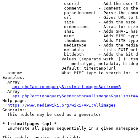
                         userid        - Add the user I
                         comment       - Comment on the
                         parsedcomment - Parse the comm
                         url           - Gives URL to t
                         size          - Adds the size 
                         dimensions    - Alias for size

                         sha1          - Adds SHA-1 has
                         mime          - Adds MIME type
                         thumbmime     - Adds MIME type
                         mediatype     - Adds the media
                         metadata      - Lists EXIF met
                         bitdepth      - Adds the bit d
                        Values (separate with '|'): tim
                            mediatype, metadata, bitdep
                        Default: timestamp|url

  aimime              - What MIME type to search for. e
Examples:

  Array:

api.php?action=query&list=allimages&aifrom=B
  Array:

api.php?action=query&generator=allimages&gailimit=4
Help page:

https://www.mediawiki.org/wiki/API:Allimages
Generator:

  This module may be used as a generator

* list=allpages (ap) *
  Enumerate all pages sequentially in a given namespace

This module requires read rights
