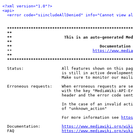
<?xml version="1.0"?>
<api>
<error code="siincludeAllDenied" info="Cannot view al
*****************************************************
**                                                   
**                      This is an auto-generated Med
**                                                   
**                                     Documentation 
  **                                  
https://www.media
**                                                   
*****************************************************
  Status:                All features shown on this pag
                         is still in active development
                         Make sure to monitor our maili
  Erroneous requests:    When erroneous requests are se
                         with the key "MediaWiki-API-Er
                         header and the error code sent
                         In the case of an invalid acti
                         of "unknown_action"

                         For more information see 
https
  Documentation:         
https://www.mediawiki.org/wik
  FAQ                    
https://www.mediawiki.org/wiki