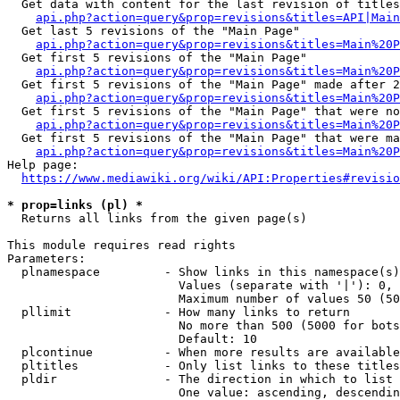
  Get data with content for the last revision of titles
api.php?action=query&prop=revisions&titles=API|Main
  Get last 5 revisions of the "Main Page"

api.php?action=query&prop=revisions&titles=Main%20
  Get first 5 revisions of the "Main Page"

api.php?action=query&prop=revisions&titles=Main%20P
  Get first 5 revisions of the "Main Page" made after 2
api.php?action=query&prop=revisions&titles=Main%20P
  Get first 5 revisions of the "Main Page" that were no
api.php?action=query&prop=revisions&titles=Main%20P
  Get first 5 revisions of the "Main Page" that were ma
api.php?action=query&prop=revisions&titles=Main%20P
Help page:

https://www.mediawiki.org/wiki/API:Properties#revisio
* prop=links (pl) *
  Returns all links from the given page(s)

This module requires read rights

Parameters:

  plnamespace         - Show links in this namespace(s)
                        Values (separate with '|'): 0, 
                        Maximum number of values 50 (50
  pllimit             - How many links to return

                        No more than 500 (5000 for bots
                        Default: 10

  plcontinue          - When more results are available
  pltitles            - Only list links to these titles
  pldir               - The direction in which to list

                        One value: ascending, descendin