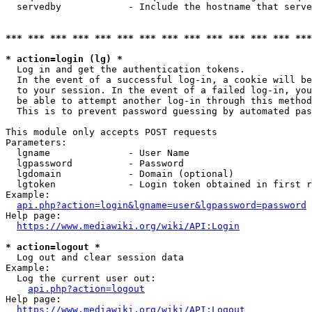
  servedby            - Include the hostname that serve
*** *** *** *** *** *** *** *** *** *** *** *** *** ***
* action=login (lg) *
  Log in and get the authentication tokens. 

  In the event of a successful log-in, a cookie will be
  to your session. In the event of a failed log-in, you
  be able to attempt another log-in through this method
  This is to prevent password guessing by automated pas
This module only accepts POST requests

Parameters:

  lgname              - User Name

  lgpassword          - Password

  lgdomain            - Domain (optional)

  lgtoken             - Login token obtained in first r
Example:

api.php?action=login&lgname=user&lgpassword=password
Help page:

https://www.mediawiki.org/wiki/API:Login
* action=logout *
  Log out and clear session data

Example:

  Log the current user out:

api.php?action=logout
Help page:

https://www.mediawiki.org/wiki/API:Logout