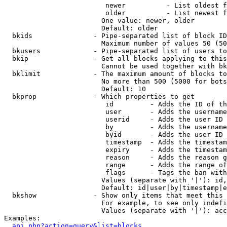
                         newer          - List oldest f
                         older          - List newest f
                        One value: newer, older

                        Default: older

  bkids               - Pipe-separated list of block ID
                        Maximum number of values 50 (50
  bkusers             - Pipe-separated list of users to
  bkip                - Get all blocks applying to this
                        Cannot be used together with bk
  bklimit             - The maximum amount of blocks to
                        No more than 500 (5000 for bots
                        Default: 10

  bkprop              - Which properties to get

                         id         - Adds the ID of th
                         user       - Adds the username
                         userid     - Adds the user ID 
                         by         - Adds the username
                         byid       - Adds the user ID 
                         timestamp  - Adds the timestam
                         expiry     - Adds the timestam
                         reason     - Adds the reason g
                         range      - Adds the range of
                         flags      - Tags the ban with
                        Values (separate with '|'): id,
                        Default: id|user|by|timestamp|e
  bkshow              - Show only items that meet this 
                        For example, to see only indefi
                        Values (separate with '|'): acc
Examples:

api.php?action=query&list=blocks