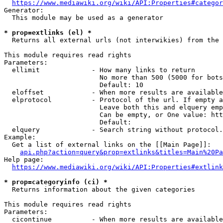
https://www.mediawiki.org/wiki/API:Properties#categor
Generator:

  This module may be used as a generator

* prop=extlinks (el) *
  Returns all external urls (not interwikies) from the 
This module requires read rights

Parameters:

  ellimit             - How many links to return

                        No more than 500 (5000 for bots
                        Default: 10

  eloffset            - When more results are available
  elprotocol          - Protocol of the url. If empty a
                        Leave both this and elquery emp
                        Can be empty, or One value: htt
                        Default: 

  elquery             - Search string without protocol.
Example:

  Get a list of external links on the [[Main Page]]:

api.php?action=query&prop=extlinks&titles=Main%20Pa
Help page:

https://www.mediawiki.org/wiki/API:Properties#extlink
* prop=categoryinfo (ci) *
  Returns information about the given categories

This module requires read rights

Parameters:

  cicontinue          - When more results are available