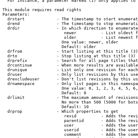
  For instance, a parameter marked (1) only applies to 
This module requires read rights

Parameters:

  drstart             - The timestamp to start enumerat
  drend               - The timestamp to stop enumerati
  drdir               - In which direction to enumerate
                         newer          - List oldest f
                         older          - List newest f
                        One value: newer, older

                        Default: older

  drfrom              - Start listing at this title (3)

  drto                - Stop listing at this title (3)

  drprefix            - Search for all page titles that
  drcontinue          - When more results are available
  drunique            - List only one revision for each
  druser              - Only list revisions by this use
  drexcludeuser       - Don't list revisions by this us
  drnamespace         - Only list pages in this namespa
                        One value: 0, 1, 2, 3, 4, 5, 6,
                        Default: 0

  drlimit             - The maximum amount of revisions
                        No more than 500 (5000 for bots
                        Default: 10

  drprop              - Which properties to get

                         revid          - Adds the revi
                         parentid       - Adds the revi
                         user           - Adds the user
                         userid         - Adds the user
                         comment        - Adds the comm