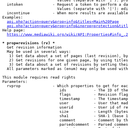
                        Values (separate with '|'): pro
  intoken             - Request a token to perform a da
                        Values (separate with '|'): edi
  incontinue          - When more results are available
Examples:

api.php?action=query&prop=info&titles=Main%20Page
api.php?action=query&prop=info&inprop=protection&titl
Help page:

https://www.mediawiki.org/wiki/API:Properties#info_.2
* prop=revisions (rv) *
  Get revision information

  May be used in several ways:

   1) Get data about a set of pages (last revision), by
   2) Get revisions for one given page, by using titles
   3) Get data about a set of revisions by setting thei
  All parameters marked as (enum) may only be used with
This module requires read rights

Parameters:

  rvprop              - Which properties to get for eac
                         ids            - The ID of the
                         flags          - Revision flag
                         timestamp      - The timestamp
                         user           - User that mad
                         userid         - User id of re
                         size           - Length (bytes
                         sha1           - SHA-1 (base 1
                         comment        - Comment by th
                         parsedcomment  - Parsed commen