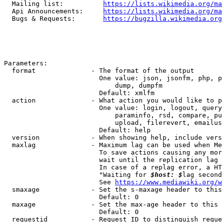
  Mailing list:          
https://lists.wikimedia.org/ma
  Api Announcements:     
https://lists.wikimedia.org/ma
  Bugs & Requests:       
https://bugzilla.wikimedia.org
Parameters:

  format              - The format of the output

                        One value: json, jsonfm, php, p
                            dump, dumpfm

                        Default: xmlfm

  action              - What action you would like to p
                        One value: login, logout, query
                            paraminfo, rsd, compare, pu
                            upload, filerevert, emailus
                        Default: help

  version             - When showing help, include vers
  maxlag              - Maximum lag can be used when Me
                        To save actions causing any mor
                        wait until the replication lag 
                        In case of a replag error, a HT
                        "Waiting for 
$host: $
lag second
                        See 
https://www.mediawiki.org/w
  smaxage             - Set the s-maxage header to this
                        Default: 0

  maxage              - Set the max-age header to this 
                        Default: 0

  requestid           - Request ID to distinguish reque