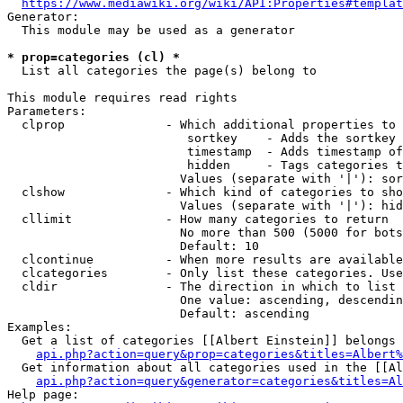
https://www.mediawiki.org/wiki/API:Properties#templat
Generator:

  This module may be used as a generator

* prop=categories (cl) *
  List all categories the page(s) belong to

This module requires read rights

Parameters:

  clprop              - Which additional properties to 
                         sortkey    - Adds the sortkey 
                         timestamp  - Adds timestamp of
                         hidden     - Tags categories t
                        Values (separate with '|'): sor
  clshow              - Which kind of categories to sho
                        Values (separate with '|'): hid
  cllimit             - How many categories to return

                        No more than 500 (5000 for bots
                        Default: 10

  clcontinue          - When more results are available
  clcategories        - Only list these categories. Use
  cldir               - The direction in which to list

                        One value: ascending, descendin
                        Default: ascending

Examples:

  Get a list of categories [[Albert Einstein]] belongs 
api.php?action=query&prop=categories&titles=Albert%
  Get information about all categories used in the [[Al
api.php?action=query&generator=categories&titles=Al
Help page:
