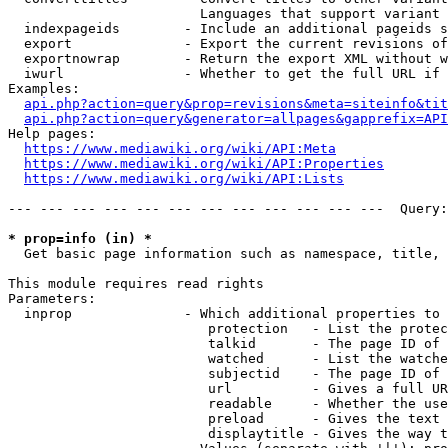
                        Languages that support variant 
  indexpageids        - Include an additional pageids s
  export              - Export the current revisions of
  exportnowrap        - Return the export XML without w
  iwurl               - Whether to get the full URL if 
Examples:

api.php?action=query&prop=revisions&meta=siteinfo&tit
api.php?action=query&generator=allpages&gapprefix=API
Help pages:

https://www.mediawiki.org/wiki/API:Meta
https://www.mediawiki.org/wiki/API:Properties
https://www.mediawiki.org/wiki/API:Lists
--- --- --- --- --- --- --- --- --- --- --- ---  Query:
* prop=info (in) *
  Get basic page information such as namespace, title, 
This module requires read rights

Parameters:

  inprop              - Which additional properties to 
                         protection   - List the protec
                         talkid       - The page ID of 
                         watched      - List the watche
                         subjectid    - The page ID of 
                         url          - Gives a full UR
                         readable     - Whether the use
                         preload      - Gives the text 
                         displaytitle - Gives the way t