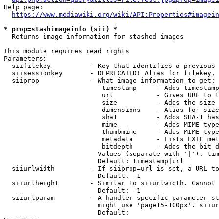
Help page:

https://www.mediawiki.org/wiki/API:Properties#imagein
* prop=stashimageinfo (sii) *
  Returns image information for stashed images

This module requires read rights

Parameters:

  siifilekey          - Key that identifies a previous 
  siisessionkey       - DEPRECATED! Alias for filekey, 
  siiprop             - What image information to get:

                         timestamp     - Adds timestamp
                         url           - Gives URL to t
                         size          - Adds the size 
                         dimensions    - Alias for size

                         sha1          - Adds SHA-1 has
                         mime          - Adds MIME type
                         thumbmime     - Adds MIME type
                         metadata      - Lists EXIF met
                         bitdepth      - Adds the bit d
                        Values (separate with '|'): tim
                        Default: timestamp|url

  siiurlwidth         - If siiprop=url is set, a URL to
                        Default: -1

  siiurlheight        - Similar to siiurlwidth. Cannot 
                        Default: -1

  siiurlparam         - A handler specific parameter st
                        might use 'page15-100px'. siiur
                        Default: 
